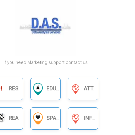
If you need Marketing support contact us
RESTAURANTS
EDUCATION
ATTORNEYS & LAWYERS
REAL ESTATE
SPA
INFORMATION SERVICES