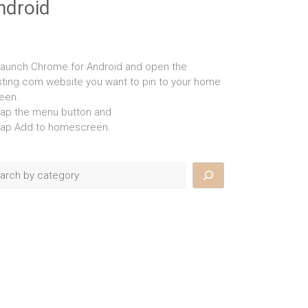
ndroid
Launch Chrome for Android and open the
isting.com website you want to pin to your home
een.
Tap the menu button and
Tap Add to homescreen.
rch