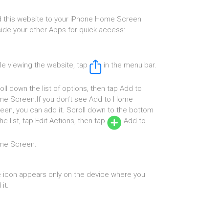
 this website to your iPhone Home Screen
ide your other Apps for quick access:
le viewing the website, tap
in the menu bar.
oll down the list of options, then tap Add to
e Screen.If you don’t see Add to Home
een, you can add it. Scroll down to the bottom
the list, tap Edit Actions, then tap
Add to
me Screen.
 icon appears only on the device where you
it.