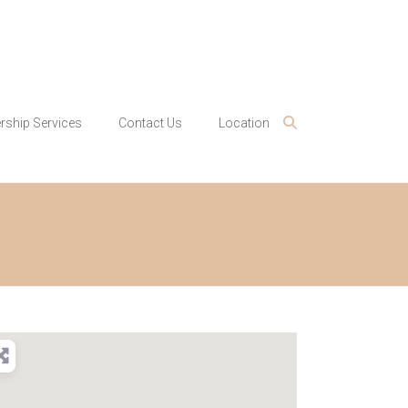
ship Services
Contact Us
Location