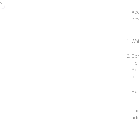
Add
bes
Whi
Scr
Hom
Scr
of 
Ho
The
add 