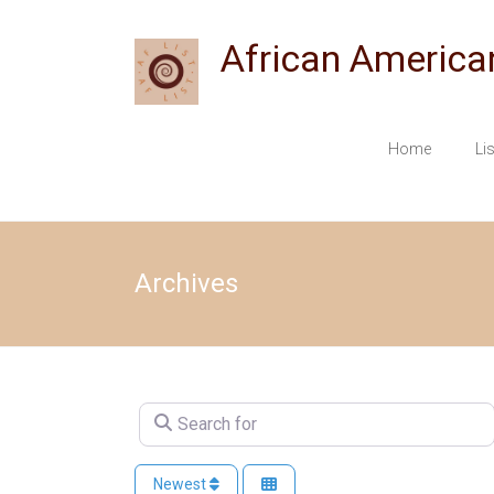
Skip
to
African America
content
Home
Li
Archives
Search for
Newest