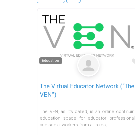
Education
The Virtual Educator Network (“The
VEN”)
The VEN, as it’s called, is an online continui
education space for educator professional
and social workers from all roles,