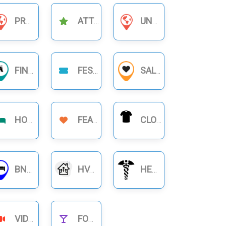
PRODUCT BUSINESS
ATTRACTIONS
UNCATEGORIZED
FINANCIAL BUSINESS
FESTIVAL
SALON
HOTELS
FEATURE
CLOTHING
BNB RENTALS
HVAC
HEALTHCARE
VIDEOS
FOOD NIGHTLIFE