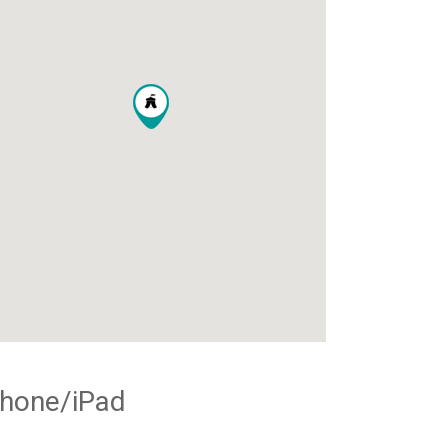
Phone/iPad