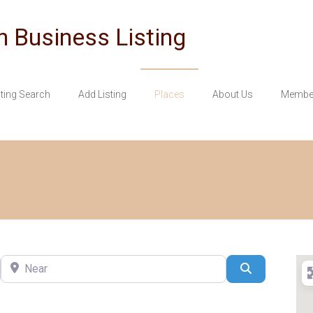
n Business Listing
sting Search
Add Listing
Places
About Us
Member
Near
Search