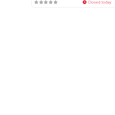
Closed today
: