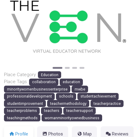
Previous
Next
Place Category:
Education
Place Tags:
collaboration
education
minoritywomenbusinessenterprise
mwbe
professionaldevelopment
schools
studentachievement
studentimprovement
teachermethodology
teacherpractice
teacherproblems
teachers
teachersupport
teachingmethods
womanminorityownedbusiness
Profile
Photos
Map
Reviews