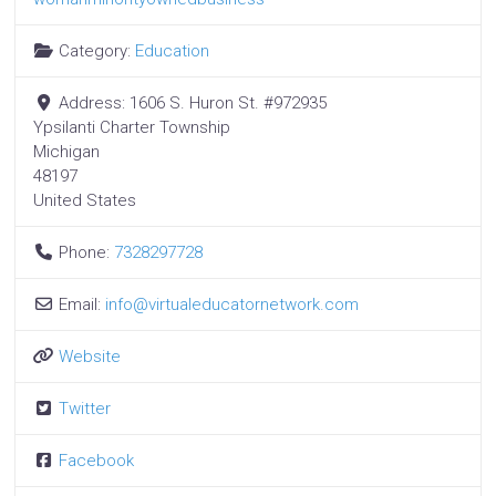
Category:
Education
Address:
1606 S. Huron St. #972935
Ypsilanti Charter Township
Michigan
48197
United States
Phone:
7328297728
Email:
info
@
virtualeducatornetwork.com
Website
Twitter
Facebook