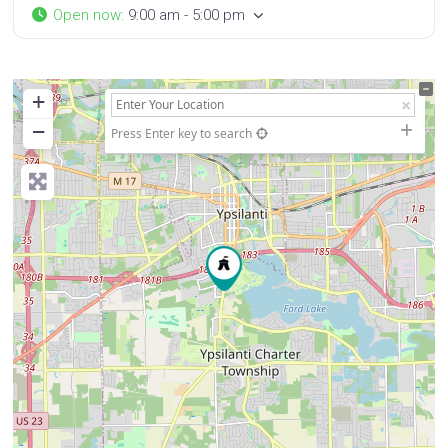
Open now
:
9:00 am - 5:00 pm
+
−
Press Enter key to search