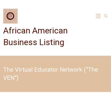
Skip
to
content
African American
Business Listing
The Virtual Educator Network ("The
VEN")