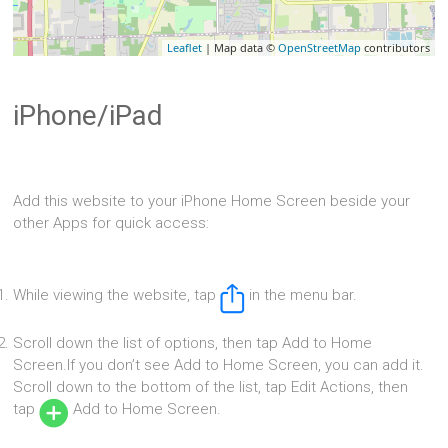
Leaflet
| Map data ©
OpenStreetMap
contributors
iPhone/iPad
Add this website to your iPhone Home Screen beside your
other Apps for quick access:
While viewing the website, tap
in the menu bar.
Scroll down the list of options, then tap Add to Home
Screen.If you don’t see Add to Home Screen, you can add it.
Scroll down to the bottom of the list, tap Edit Actions, then
tap
Add to Home Screen.