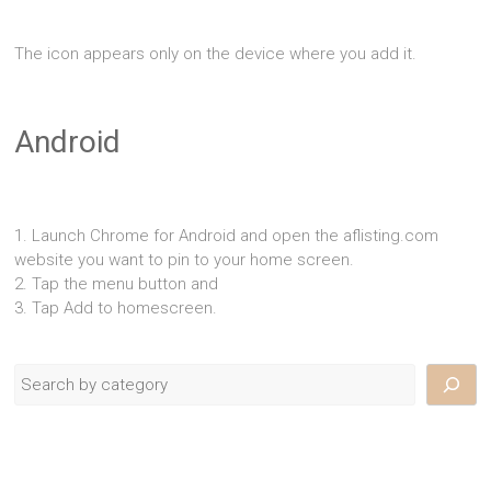
The icon appears only on the device where you add it.
Android
1. Launch Chrome for Android and open the aflisting.com
website you want to pin to your home screen.
2. Tap the menu button and
3. Tap Add to homescreen.
Search