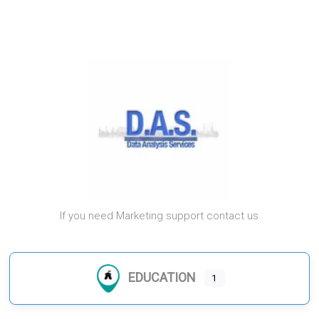
If you need Marketing support contact us
EDUCATION
1