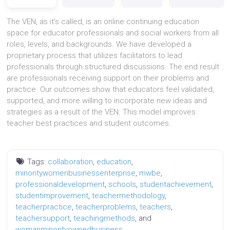
The VEN, as it’s called, is an online continuing education
space for educator professionals and social workers from all
roles, levels, and backgrounds. We have developed a
proprietary process that utilizes facilitators to lead
professionals through structured discussions. The end result
are professionals receiving support on their problems and
practice. Our outcomes show that educators feel validated,
supported, and more willing to incorporate new ideas and
strategies as a result of the VEN. This model improves
teacher best practices and student outcomes.
Tags:
collaboration
,
education
,
minoritywomenbusinessenterprise
,
mwbe
,
professionaldevelopment
,
schools
,
studentachievement
,
studentimprovement
,
teachermethodology
,
teacherpractice
,
teacherproblems
,
teachers
,
teachersupport
,
teachingmethods
, and
womanminorityownedbusiness