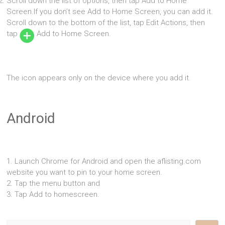
Scroll down the list of options, then tap Add to Home
Screen.If you don’t see Add to Home Screen, you can add it.
Scroll down to the bottom of the list, tap Edit Actions, then
tap
Add to Home Screen.
The icon appears only on the device where you add it.
Android
1. Launch Chrome for Android and open the aflisting.com
website you want to pin to your home screen.
2. Tap the menu button and
3. Tap Add to homescreen.
Search