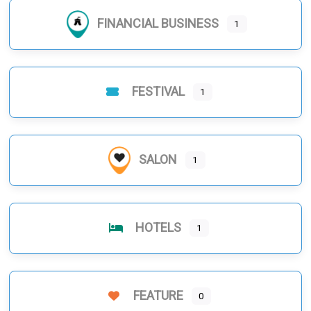
FINANCIAL BUSINESS
1
FESTIVAL
1
SALON
1
HOTELS
1
FEATURE
0