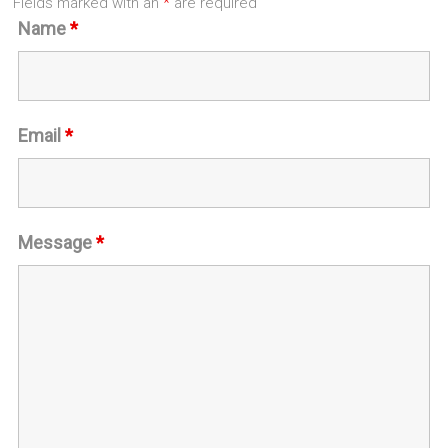
Fields marked with an
*
are required
Name
*
Email
*
Message
*