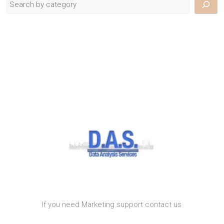
If you need Marketing support contact us