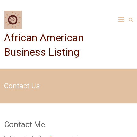
Skip
to
content
African American
Business Listing
Contact Us
Contact Me