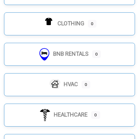
CLOTHING
0
BNB RENTALS
0
HVAC
0
HEALTHCARE
0