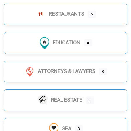
RESTAURANTS
5
EDUCATION
4
ATTORNEYS & LAWYERS
3
REAL ESTATE
3
SPA
3