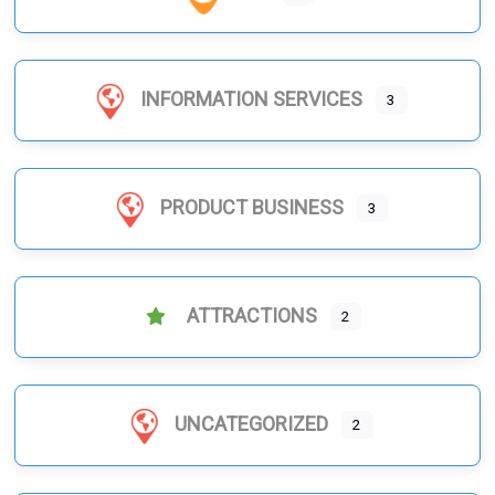
INFORMATION SERVICES
3
PRODUCT BUSINESS
3
ATTRACTIONS
2
UNCATEGORIZED
2