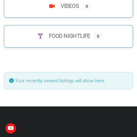
VIDEOS
0
FOOD NIGHTLIFE
0
Your recently viewed listings will show here.