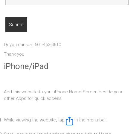
Or you can call 501-453-0610
Thank you
iPhone/iPad
Add this website to your iPhone Home Screen beside your
other Apps for quick access:
While viewing the website, tap
in the menu bar.