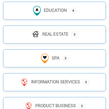
EDUCATION
4
REAL ESTATE
3
SPA
3
INFORMATION SERVICES
3
PRODUCT BUSINESS
3