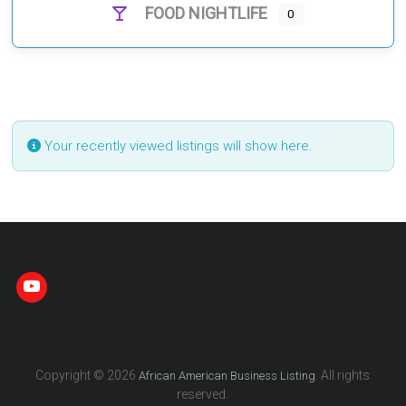
FOOD NIGHTLIFE
0
Your recently viewed listings will show here.
Copyright © 2026
. All rights
African American Business Listing
reserved.