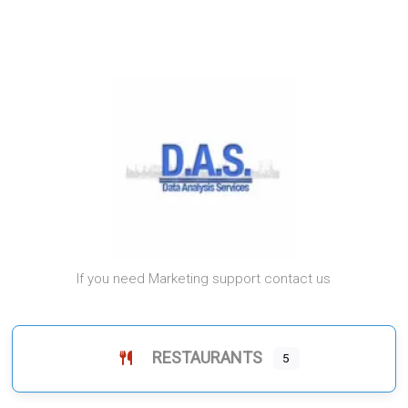
If you need Marketing support contact us
RESTAURANTS
5