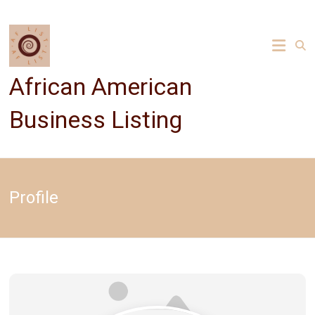
Skip
to
content
African American
Business Listing
Profile