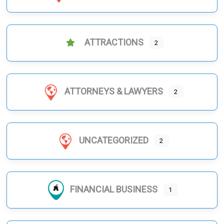
ATTRACTIONS
2
ATTORNEYS & LAWYERS
2
UNCATEGORIZED
2
FINANCIAL BUSINESS
1