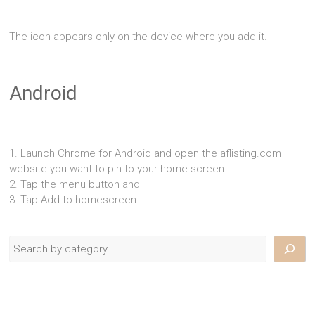
The icon appears only on the device where you add it.
Android
1. Launch Chrome for Android and open the aflisting.com
website you want to pin to your home screen.
2. Tap the menu button and
3. Tap Add to homescreen.
Search