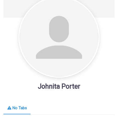
Johnita Porter
No Tabs