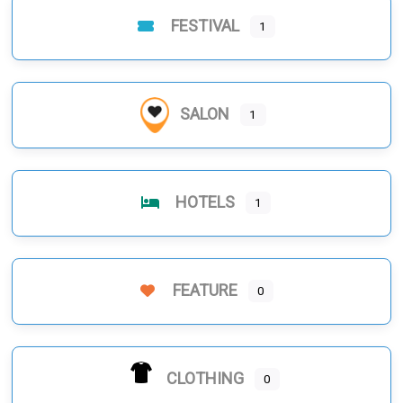
FESTIVAL
1
SALON
1
HOTELS
1
FEATURE
0
CLOTHING
0