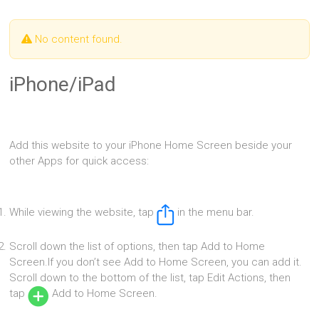
No content found.
iPhone/iPad
Add this website to your iPhone Home Screen beside your
other Apps for quick access:
While viewing the website, tap
in the menu bar.
Scroll down the list of options, then tap Add to Home
Screen.If you don’t see Add to Home Screen, you can add it.
Scroll down to the bottom of the list, tap Edit Actions, then
tap
Add to Home Screen.