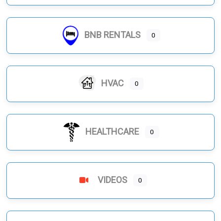
BNB RENTALS
0
HVAC
0
HEALTHCARE
0
VIDEOS
0