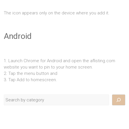
The icon appears only on the device where you add it.
Android
1. Launch Chrome for Android and open the aflisting.com
website you want to pin to your home screen.
2. Tap the menu button and
3. Tap Add to homescreen.
Search