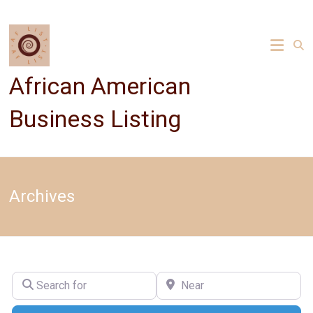
Skip
to
content
African American
Business Listing
Archives
Search for
Near