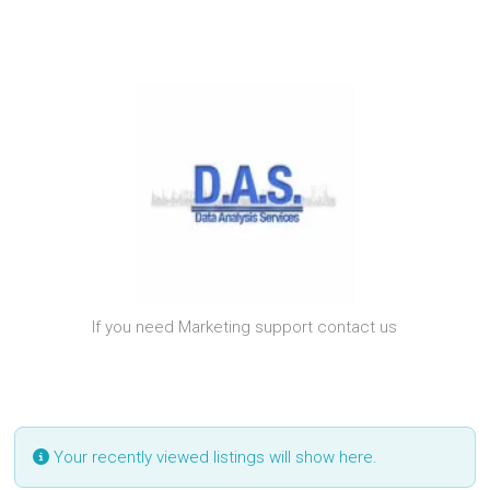
If you need Marketing support contact us
Your recently viewed listings will show here.