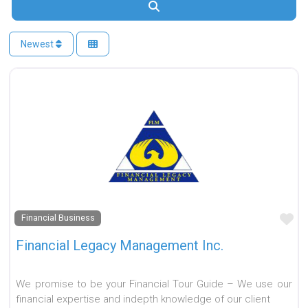
Search
Newest
Fa
Financial Business
Financial Legacy Management Inc.
We promise to be your Financial Tour Guide – We use our
financial expertise and indepth knowledge of our client