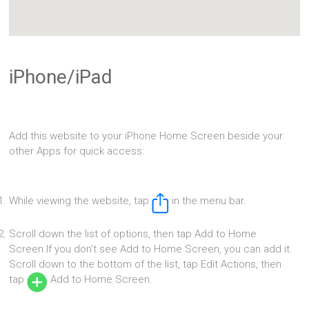
iPhone/iPad
Add this website to your iPhone Home Screen beside your
other Apps for quick access:
While viewing the website, tap
in the menu bar.
Scroll down the list of options, then tap Add to Home
Screen.If you don’t see Add to Home Screen, you can add it.
Scroll down to the bottom of the list, tap Edit Actions, then
tap
Add to Home Screen.