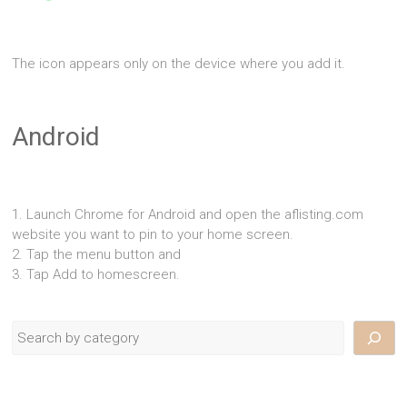
The icon appears only on the device where you add it.
Android
1. Launch Chrome for Android and open the aflisting.com
website you want to pin to your home screen.
2. Tap the menu button and
3. Tap Add to homescreen.
Search