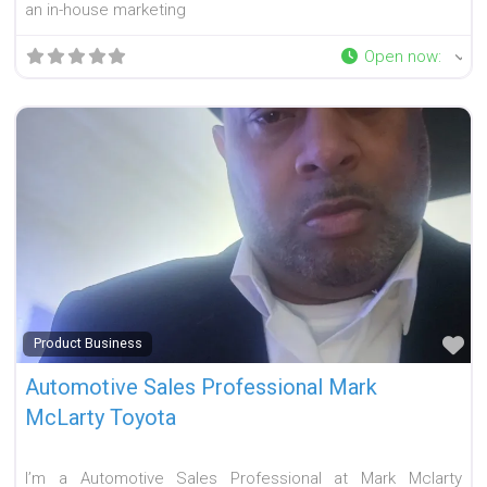
an in-house marketing
Open now
:
Fa
Product Business
Automotive Sales Professional Mark
McLarty Toyota
I’m a Automotive Sales Professional at Mark Mclarty