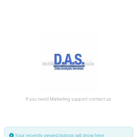
If you need Marketing support contact us
Your recently viewed listings will show here.