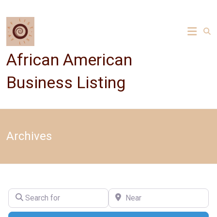
Skip
to
content
African American
Business Listing
Archives
Search for
Near