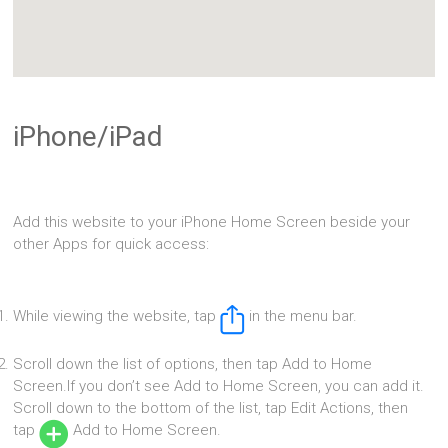
iPhone/iPad
Add this website to your iPhone Home Screen beside your
other Apps for quick access:
While viewing the website, tap
in the menu bar.
Scroll down the list of options, then tap Add to Home
Screen.If you don’t see Add to Home Screen, you can add it.
Scroll down to the bottom of the list, tap Edit Actions, then
tap
Add to Home Screen.