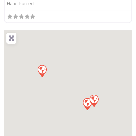
Hand Poured