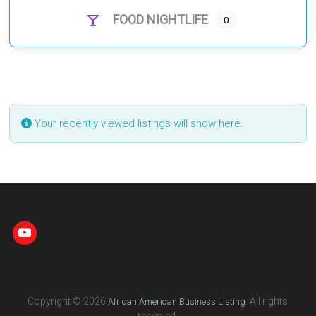
FOOD NIGHTLIFE
0
Your recently viewed listings will show here.
Copyright © 2026
. All rights
African American Business Listing