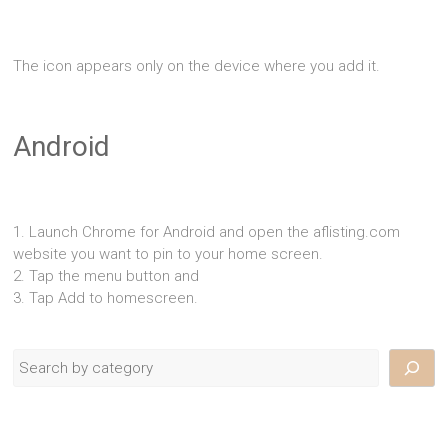
The icon appears only on the device where you add it.
Android
1. Launch Chrome for Android and open the aflisting.com
website you want to pin to your home screen.
2. Tap the menu button and
3. Tap Add to homescreen.
Search