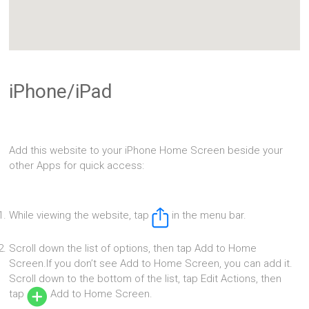
iPhone/iPad
Add this website to your iPhone Home Screen beside your
other Apps for quick access:
While viewing the website, tap
in the menu bar.
Scroll down the list of options, then tap Add to Home
Screen.If you don’t see Add to Home Screen, you can add it.
Scroll down to the bottom of the list, tap Edit Actions, then
tap
Add to Home Screen.