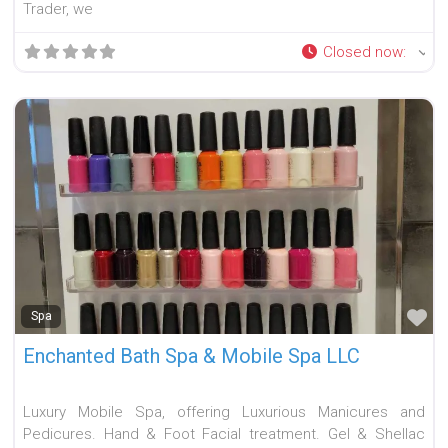
Trader, we
Closed now
:
Fa
Spa
Enchanted Bath Spa & Mobile Spa LLC
Luxury Mobile Spa, offering Luxurious Manicures and
Pedicures. Hand & Foot Facial treatment. Gel & Shellac