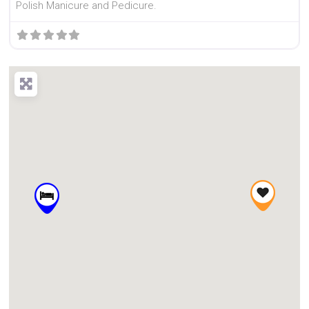
Polish Manicure and Pedicure.