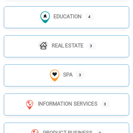
EDUCATION
4
REAL ESTATE
3
SPA
3
INFORMATION SERVICES
3
PRODUCT BUSINESS