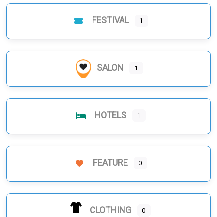
FESTIVAL
1
SALON
1
HOTELS
1
FEATURE
0
CLOTHING
0