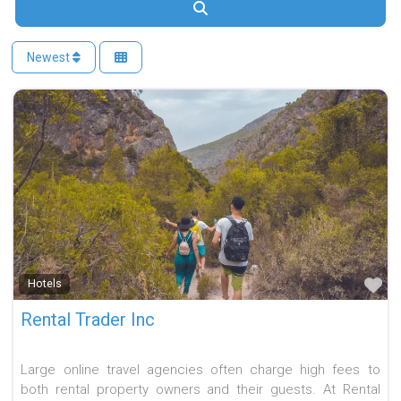
Search
Newest
Fa
Hotels
Rental Trader Inc
Large online travel agencies often charge high fees to
both rental property owners and their guests. At Rental