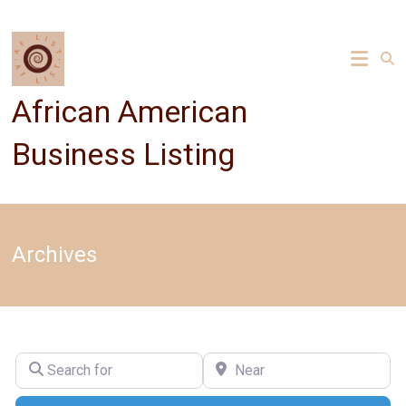
Skip
to
content
African American
Business Listing
Archives
Search for
Near