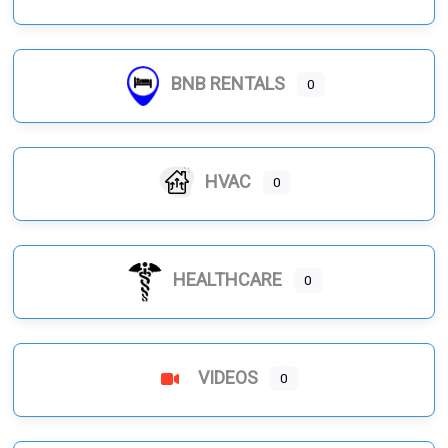
BNB RENTALS
0
HVAC
0
HEALTHCARE
0
VIDEOS
0