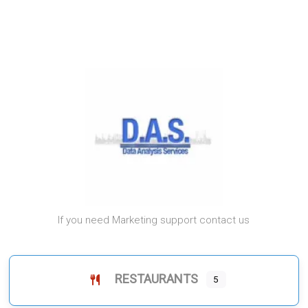
If you need Marketing support contact us
RESTAURANTS
5