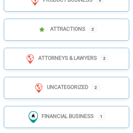
3
ATTRACTIONS
2
ATTORNEYS & LAWYERS
2
UNCATEGORIZED
2
FINANCIAL BUSINESS
1