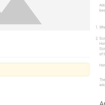
Add
bes
Whi
Scr
Hom
Scr
of 
Ho
The
add 
A