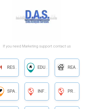
If you need Marketing support contact us
RESTAURANTS
EDUCATION
REAL ESTATE
SPA
INFORMATION SERVICES
PRODUCT BUSINESS