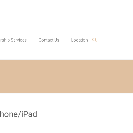
ship Services
Contact Us
Location
Phone/iPad