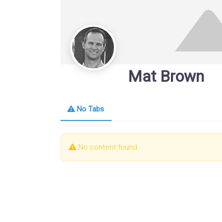
Mat Brown
No Tabs
No content found.