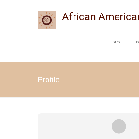
Skip
to
African America
content
Home
Li
Profile