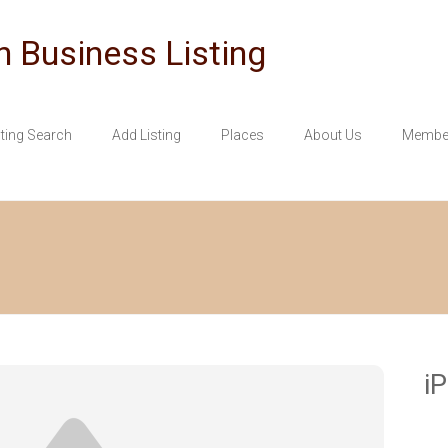
n Business Listing
sting Search
Add Listing
Places
About Us
Member
i