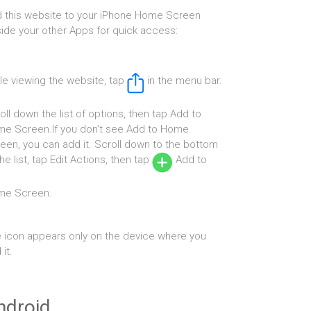
 this website to your iPhone Home Screen
ide your other Apps for quick access:
le viewing the website, tap
in the menu bar.
oll down the list of options, then tap Add to
e Screen.If you don’t see Add to Home
een, you can add it. Scroll down to the bottom
the list, tap Edit Actions, then tap
Add to
me Screen.
 icon appears only on the device where you
it.
ndroid