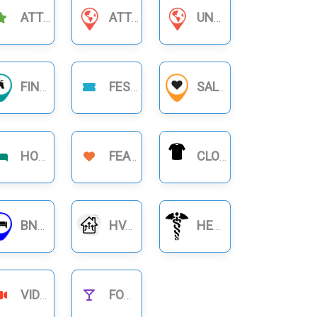
ATTRACTIONS
ATTORNEYS & LAWYERS
UNCATEGORIZED
FINANCIAL BUSINESS
FESTIVAL
SALON
HOTELS
FEATURE
CLOTHING
BNB RENTALS
HVAC
HEALTHCARE
VIDEOS
FOOD NIGHTLIFE