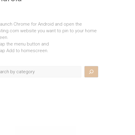
Launch Chrome for Android and open the
isting.com website you want to pin to your home
een.
Tap the menu button and
Tap Add to homescreen.
rch