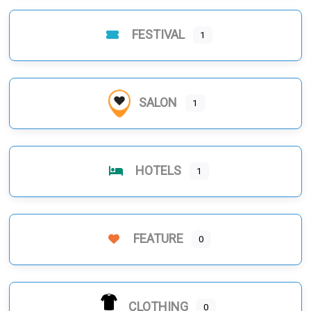
FESTIVAL
1
SALON
1
HOTELS
1
FEATURE
0
CLOTHING
0