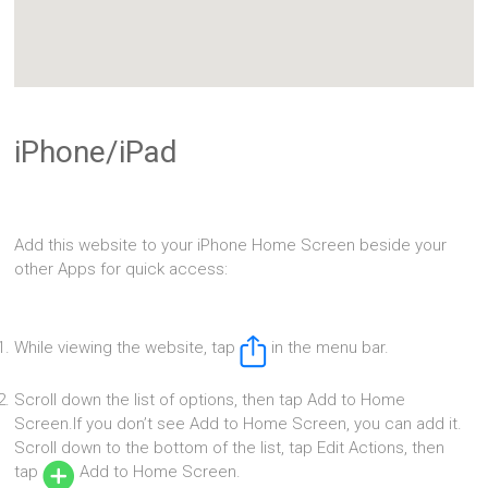
iPhone/iPad
Add this website to your iPhone Home Screen beside your
other Apps for quick access:
While viewing the website, tap
in the menu bar.
Scroll down the list of options, then tap Add to Home
Screen.If you don’t see Add to Home Screen, you can add it.
Scroll down to the bottom of the list, tap Edit Actions, then
tap
Add to Home Screen.