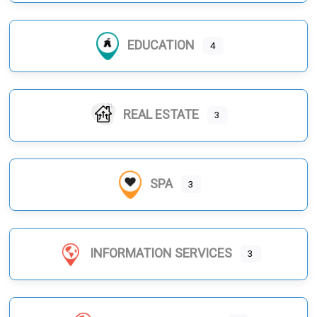
EDUCATION
4
REAL ESTATE
3
SPA
3
INFORMATION SERVICES
3