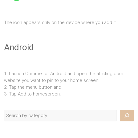
The icon appears only on the device where you add it.
Android
1. Launch Chrome for Android and open the aflisting.com
website you want to pin to your home screen.
2. Tap the menu button and
3. Tap Add to homescreen.
Search