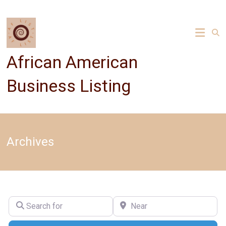
Skip
to
content
African American
Business Listing
Archives
Search for
Near