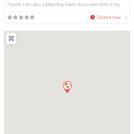
Toyota. I am also a Mary Kay Sales Associate here is my
Closed now
: