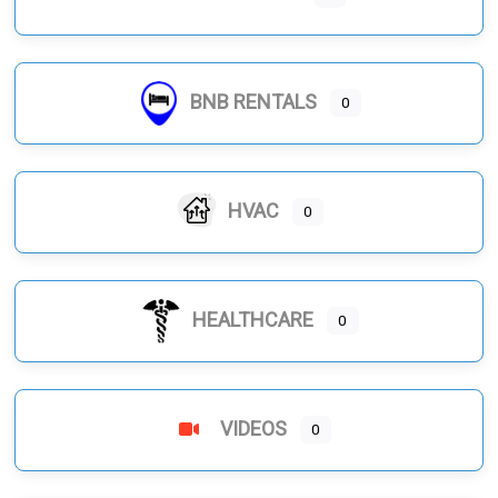
BNB RENTALS
0
HVAC
0
HEALTHCARE
0
VIDEOS
0