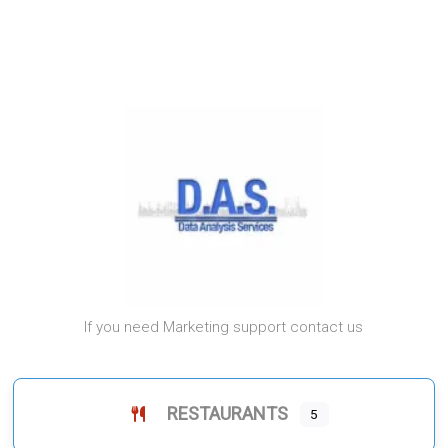
If you need Marketing support contact us
RESTAURANTS
5