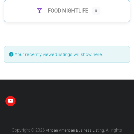
FOOD NIGHTLIFE
0
Your recently viewed listings will show here.
Copyright © 2026
. All rights
African American Business Listing