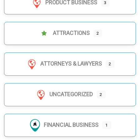
PRODUCT BUSINESS
3
ATTRACTIONS
2
ATTORNEYS & LAWYERS
2
UNCATEGORIZED
2
FINANCIAL BUSINESS
1