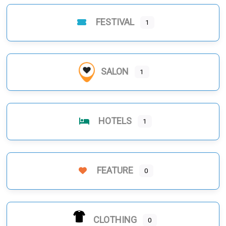
FESTIVAL
1
SALON
1
HOTELS
1
FEATURE
0
CLOTHING
0