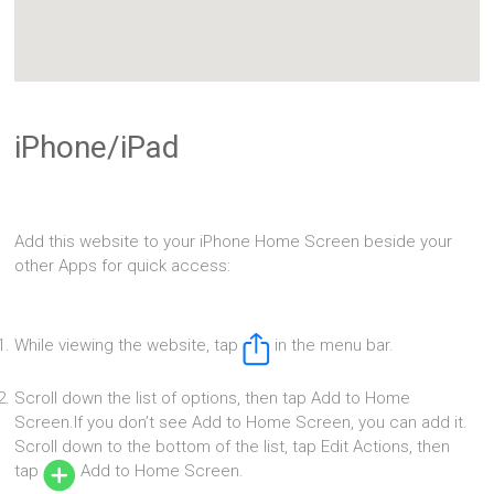
iPhone/iPad
Add this website to your iPhone Home Screen beside your
other Apps for quick access:
While viewing the website, tap
in the menu bar.
Scroll down the list of options, then tap Add to Home
Screen.If you don’t see Add to Home Screen, you can add it.
Scroll down to the bottom of the list, tap Edit Actions, then
tap
Add to Home Screen.