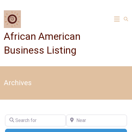
Skip
to
content
African American
Business Listing
Archives
Search for
Near