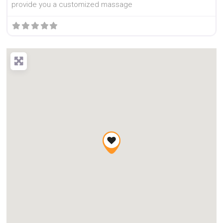
provide you a customized massage