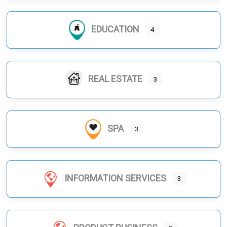
EDUCATION
4
REAL ESTATE
3
SPA
3
INFORMATION SERVICES
3