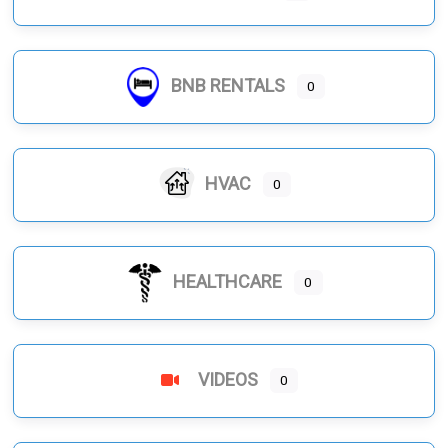
BNB RENTALS
0
HVAC
0
HEALTHCARE
0
VIDEOS
0