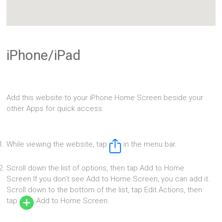
iPhone/iPad
Add this website to your iPhone Home Screen beside your
other Apps for quick access:
While viewing the website, tap
in the menu bar.
Scroll down the list of options, then tap Add to Home
Screen.If you don’t see Add to Home Screen, you can add it.
Scroll down to the bottom of the list, tap Edit Actions, then
tap
Add to Home Screen.