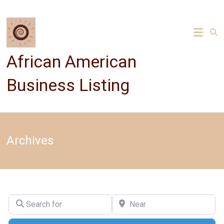
Skip
to
content
African American
Business Listing
Archives
Search for
Near