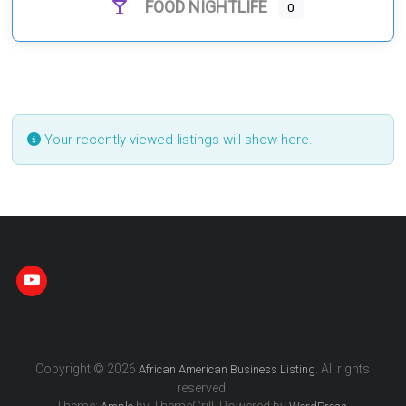
FOOD NIGHTLIFE
0
Your recently viewed listings will show here.
Copyright © 2026
. All rights
African American Business Listing
reserved.
Theme:
by ThemeGrill. Powered by
.