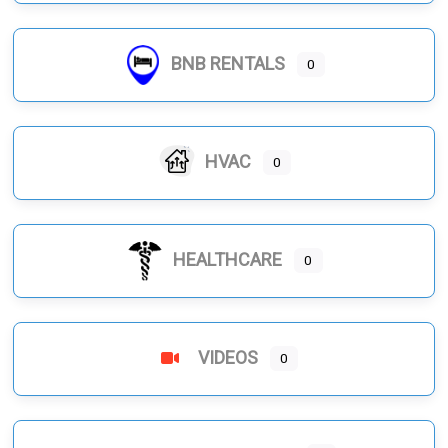
BNB RENTALS
0
HVAC
0
HEALTHCARE
0
VIDEOS
0