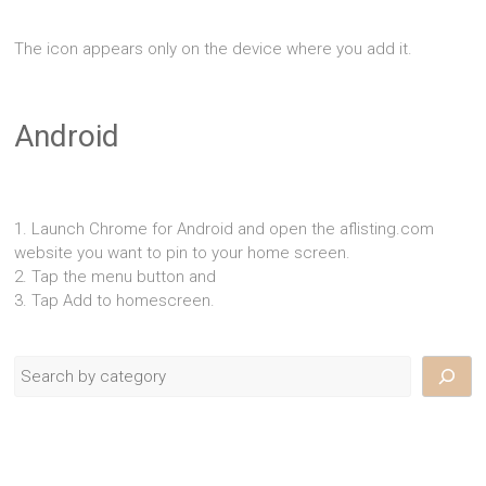
The icon appears only on the device where you add it.
Android
1. Launch Chrome for Android and open the aflisting.com
website you want to pin to your home screen.
2. Tap the menu button and
3. Tap Add to homescreen.
Search