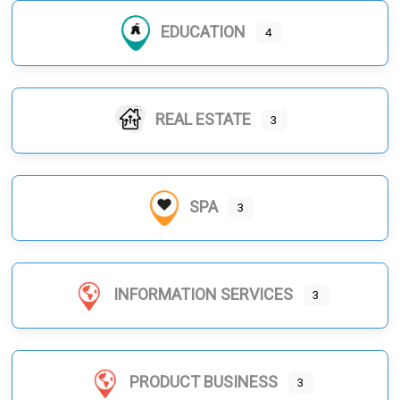
EDUCATION
4
REAL ESTATE
3
SPA
3
INFORMATION SERVICES
3
PRODUCT BUSINESS
3