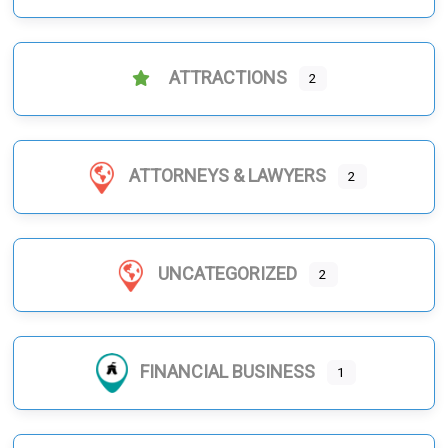
ATTRACTIONS
2
ATTORNEYS & LAWYERS
2
UNCATEGORIZED
2
FINANCIAL BUSINESS
1