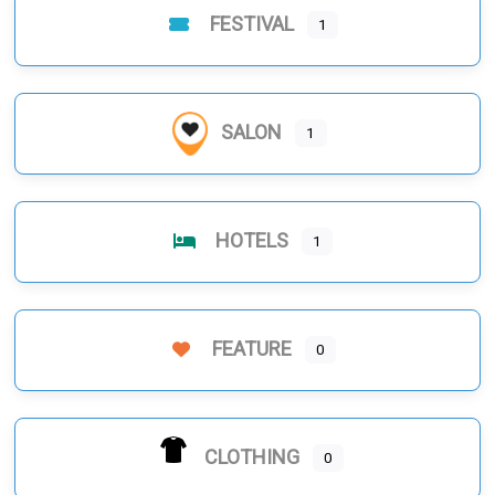
FESTIVAL
1
SALON
1
HOTELS
1
FEATURE
0
CLOTHING
0