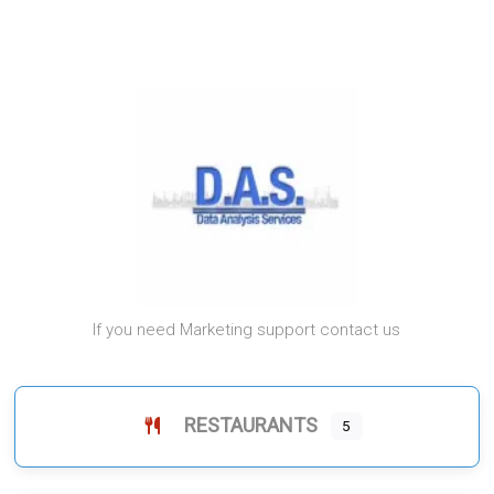
If you need Marketing support contact us
RESTAURANTS
5