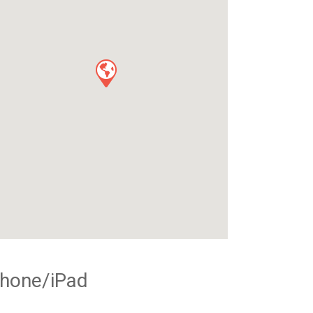
Phone/iPad