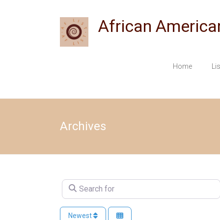
Skip
to
African America
content
Home
Li
Archives
Search for
Newest