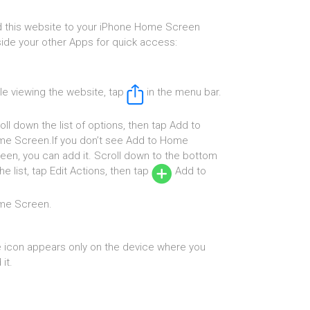
 this website to your iPhone Home Screen
ide your other Apps for quick access:
le viewing the website, tap
in the menu bar.
oll down the list of options, then tap Add to
e Screen.If you don’t see Add to Home
een, you can add it. Scroll down to the bottom
the list, tap Edit Actions, then tap
Add to
me Screen.
 icon appears only on the device where you
it.