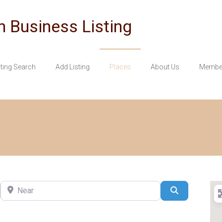
n Business Listing
sting Search
Add Listing
Places
About Us
Member
Near
Search