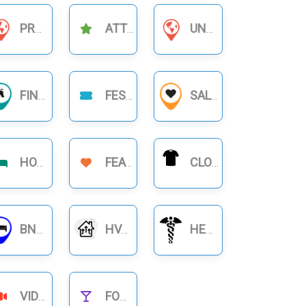
PRODUCT BUSINESS
ATTRACTIONS
UNCATEGORIZED
FINANCIAL BUSINESS
FESTIVAL
SALON
HOTELS
FEATURE
CLOTHING
BNB RENTALS
HVAC
HEALTHCARE
VIDEOS
FOOD NIGHTLIFE