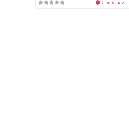
Closed now
: