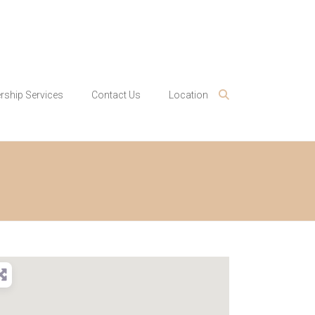
ship Services
Contact Us
Location