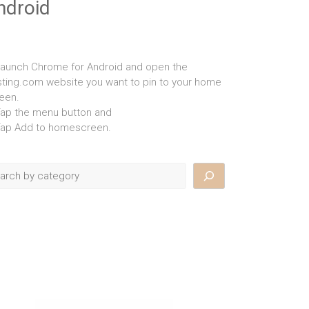
ndroid
Launch Chrome for Android and open the
isting.com website you want to pin to your home
een.
Tap the menu button and
Tap Add to homescreen.
rch