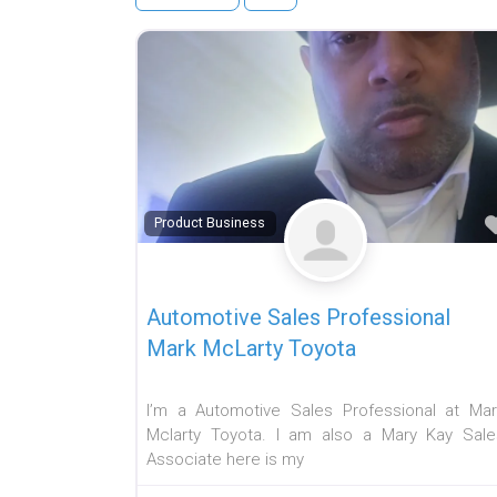
Product Business
Automotive Sales Professional
Mark McLarty Toyota
I’m a Automotive Sales Professional at Mar
Mclarty Toyota. I am also a Mary Kay Sale
Associate here is my