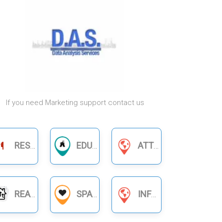
If you need Marketing support contact us
RESTAURANTS
EDUCATION
ATTORNEYS & LAWYERS
REAL ESTATE
SPA
INFORMATION SERVICES