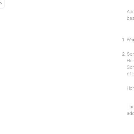
Add
bes
Whi
Scr
Hom
Scr
of 
Ho
The
add 