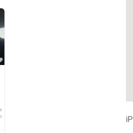
Favorite
k
s
i