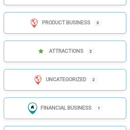
PRODUCT BUSINESS
3
ATTRACTIONS
2
UNCATEGORIZED
2
FINANCIAL BUSINESS
1