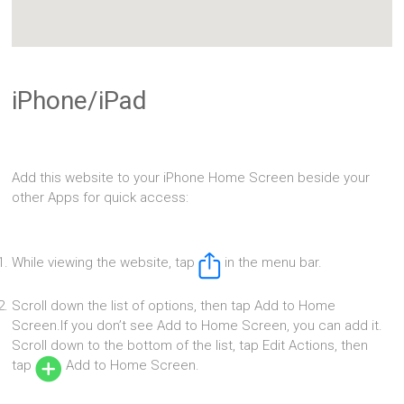
iPhone/iPad
Add this website to your iPhone Home Screen beside your
other Apps for quick access:
While viewing the website, tap
in the menu bar.
Scroll down the list of options, then tap Add to Home
Screen.If you don’t see Add to Home Screen, you can add it.
Scroll down to the bottom of the list, tap Edit Actions, then
tap
Add to Home Screen.