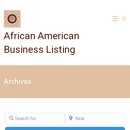
Skip
to
content
African American
Business Listing
Archives
Search for
Near