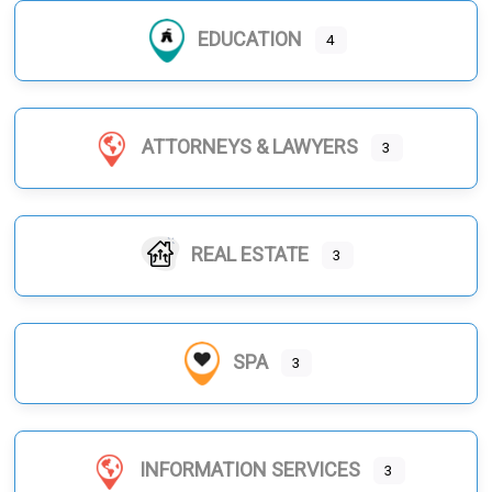
EDUCATION
4
ATTORNEYS & LAWYERS
3
REAL ESTATE
3
SPA
3
INFORMATION SERVICES
3