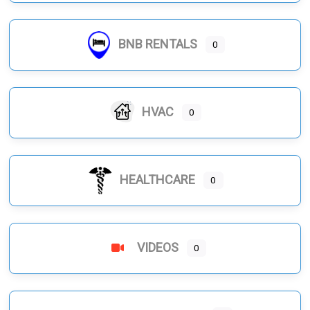
BNB RENTALS
0
HVAC
0
HEALTHCARE
0
VIDEOS
0