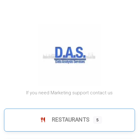
If you need Marketing support contact us
RESTAURANTS
5