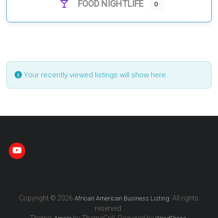
FOOD NIGHTLIFE
0
Your recently viewed listings will show here.
Copyright © 2026
. All rights
African American Business Listing
reserved.
Theme:
by ThemeGrill. Powered by
.