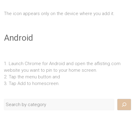
The icon appears only on the device where you add it.
Android
1. Launch Chrome for Android and open the aflisting.com
website you want to pin to your home screen.
2. Tap the menu button and
3. Tap Add to homescreen.
Search