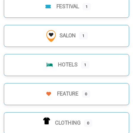
FESTIVAL
1
SALON
1
HOTELS
1
FEATURE
0
CLOTHING
0