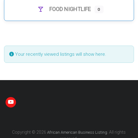
FOOD NIGHTLIFE
0
Your recently viewed listings will show here.
Copyright © 2026
. All rights
African American Business Listing