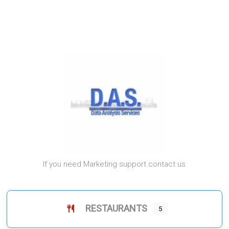
If you need Marketing support contact us
RESTAURANTS
5