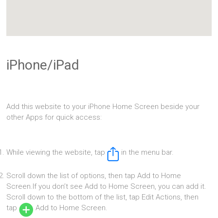
iPhone/iPad
Add this website to your iPhone Home Screen beside your
other Apps for quick access:
While viewing the website, tap
in the menu bar.
Scroll down the list of options, then tap Add to Home
Screen.If you don’t see Add to Home Screen, you can add it.
Scroll down to the bottom of the list, tap Edit Actions, then
tap
Add to Home Screen.