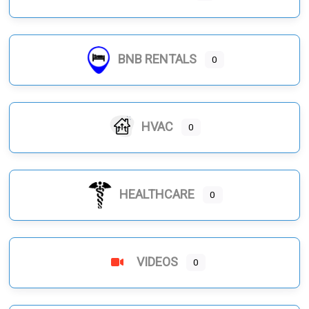
BNB RENTALS
0
HVAC
0
HEALTHCARE
0
VIDEOS
0