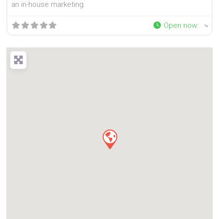
an in-house marketing
Open now
: