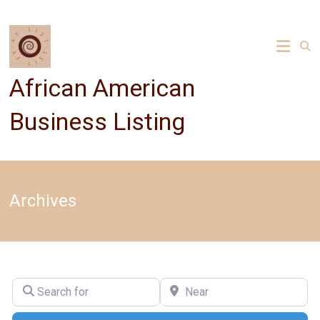
Skip
to
content
African American
Business Listing
Archives
Search for
Near