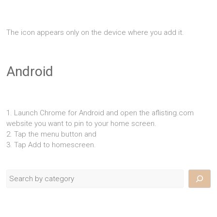
The icon appears only on the device where you add it.
Android
1. Launch Chrome for Android and open the aflisting.com
website you want to pin to your home screen.
2. Tap the menu button and
3. Tap Add to homescreen.
Search