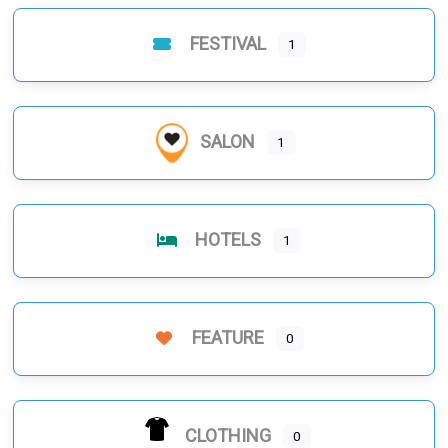
FESTIVAL
1
SALON
1
HOTELS
1
FEATURE
0
CLOTHING
0