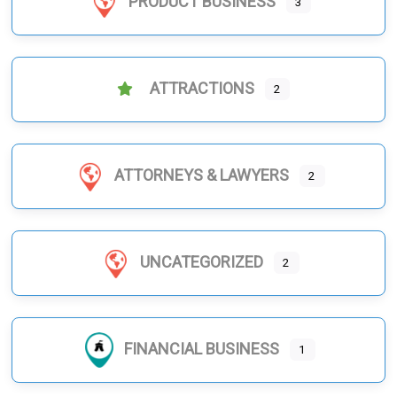
PRODUCT BUSINESS
3
ATTRACTIONS
2
ATTORNEYS & LAWYERS
2
UNCATEGORIZED
2
FINANCIAL BUSINESS
1