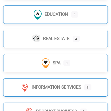
EDUCATION
4
REAL ESTATE
3
SPA
3
INFORMATION SERVICES
3