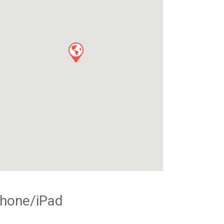
Phone/iPad