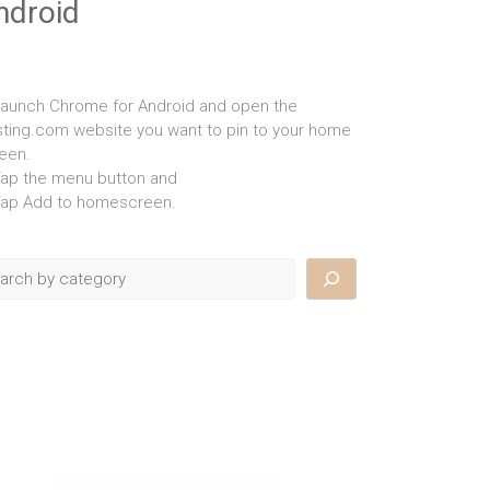
ndroid
Launch Chrome for Android and open the
isting.com website you want to pin to your home
een.
Tap the menu button and
Tap Add to homescreen.
rch