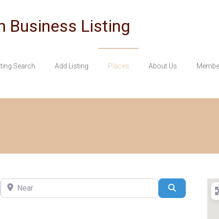
n Business Listing
sting Search
Add Listing
Places
About Us
Member
Near
Search