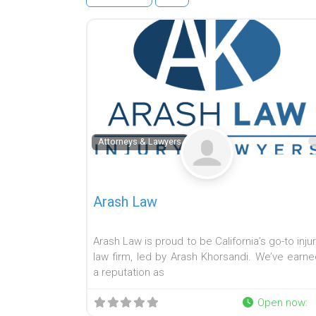
Attorneys & Lawyers
Arash Law
Arash Law is proud to be California’s go-to inju
law firm, led by Arash Khorsandi. We’ve earne
a reputation as
Open now
: