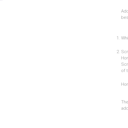
Add
bes
Whi
Scr
Hom
Scr
of 
Ho
The
add 