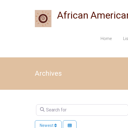
Skip
to
African America
content
Home
Li
Archives
Search for
Newest