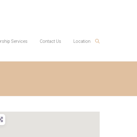
ship Services
Contact Us
Location