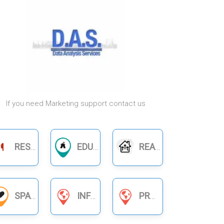
If you need Marketing support contact us
RESTAURANTS
EDUCATION
REAL ESTATE
SPA
INFORMATION SERVICES
PRODUCT BUSINESS