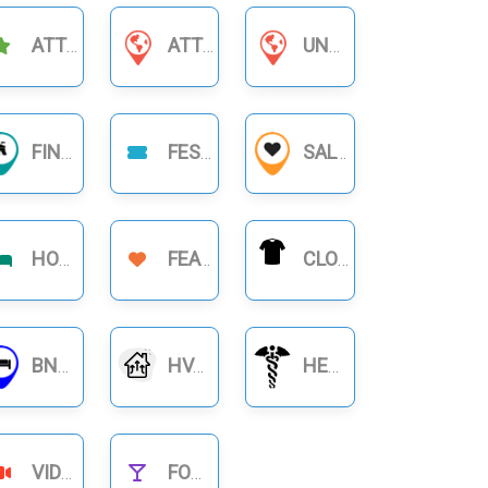
ATTRACTIONS
ATTORNEYS & LAWYERS
UNCATEGORIZED
FINANCIAL BUSINESS
FESTIVAL
SALON
HOTELS
FEATURE
CLOTHING
BNB RENTALS
HVAC
HEALTHCARE
VIDEOS
FOOD NIGHTLIFE