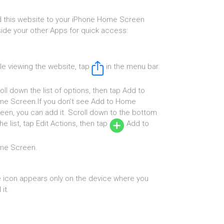
 this website to your iPhone Home Screen
ide your other Apps for quick access:
le viewing the website, tap
in the menu bar.
oll down the list of options, then tap Add to
e Screen.If you don’t see Add to Home
een, you can add it. Scroll down to the bottom
the list, tap Edit Actions, then tap
Add to
me Screen.
 icon appears only on the device where you
it.