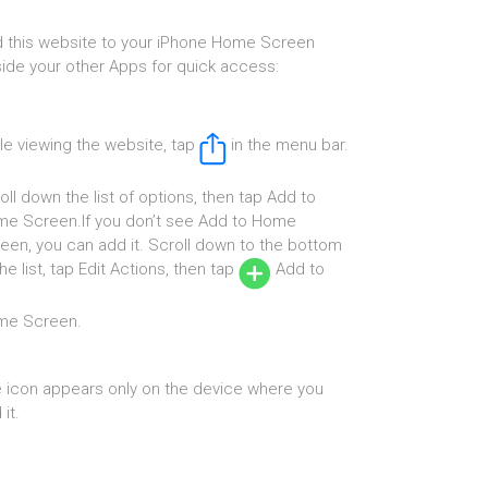
 this website to your iPhone Home Screen
ide your other Apps for quick access:
le viewing the website, tap
in the menu bar.
oll down the list of options, then tap Add to
e Screen.If you don’t see Add to Home
een, you can add it. Scroll down to the bottom
the list, tap Edit Actions, then tap
Add to
me Screen.
 icon appears only on the device where you
it.