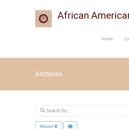
Skip
to
African America
content
Home
Li
Archives
Search for
Newest