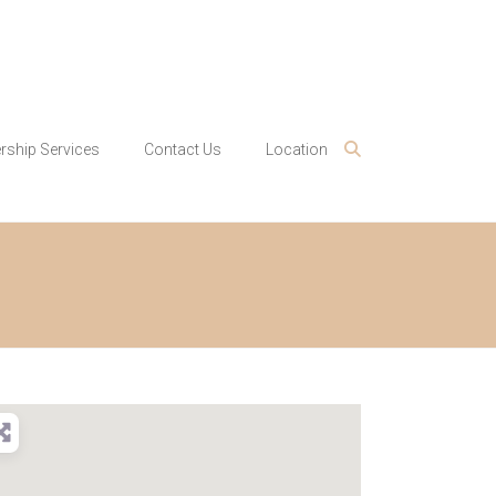
ship Services
Contact Us
Location