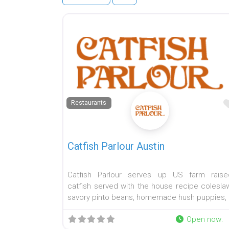
Restaurants
Catfish Parlour Austin
Catfish Parlour serves up US farm raise
catfish served with the house recipe coleslaw
savory pinto beans, homemade hush puppies,
Open now
: