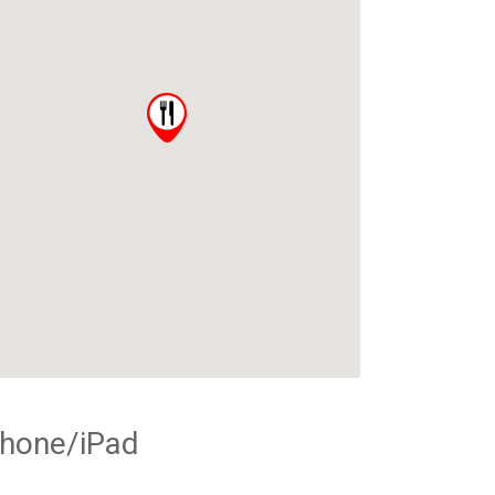
Phone/iPad