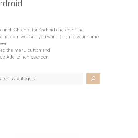
ndroid
Launch Chrome for Android and open the
isting.com website you want to pin to your home
een.
Tap the menu button and
Tap Add to homescreen.
rch