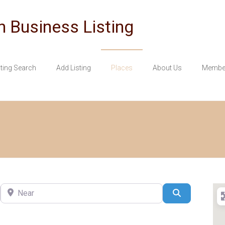
n Business Listing
sting Search
Add Listing
Places
About Us
Member
Near
Search