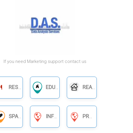
If you need Marketing support contact us
RESTAURANTS
EDUCATION
REAL ESTATE
SPA
INFORMATION SERVICES
PRODUCT BUSINESS