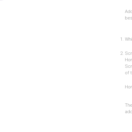
Add
bes
Whi
Scr
Hom
Scr
of 
Ho
The
add 