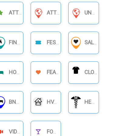
ATTRACTIONS
ATTORNEYS & LAWYERS
UNCATEGORIZED
FINANCIAL BUSINESS
FESTIVAL
SALON
HOTELS
FEATURE
CLOTHING
BNB RENTALS
HVAC
HEALTHCARE
VIDEOS
FOOD NIGHTLIFE