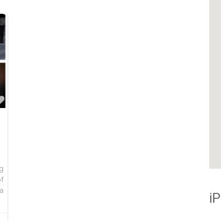
Favorite
g
f
a
i