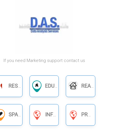
If you need Marketing support contact us
RESTAURANTS
EDUCATION
REAL ESTATE
SPA
INFORMATION SERVICES
PRODUCT BUSINESS