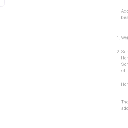
Add
bes
Whi
Scr
Hom
Scr
of 
Ho
The
add 