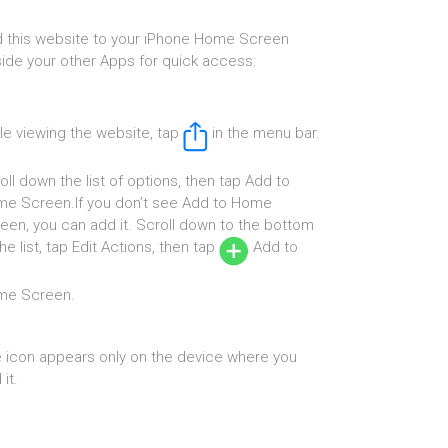
 this website to your iPhone Home Screen
ide your other Apps for quick access:
le viewing the website, tap
in the menu bar.
oll down the list of options, then tap Add to
e Screen.If you don’t see Add to Home
een, you can add it. Scroll down to the bottom
the list, tap Edit Actions, then tap
Add to
me Screen.
 icon appears only on the device where you
it.