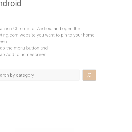
ndroid
Launch Chrome for Android and open the
isting.com website you want to pin to your home
een.
Tap the menu button and
Tap Add to homescreen.
rch