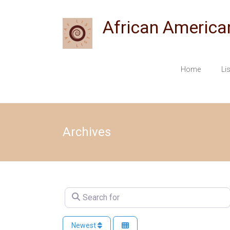
Skip
to
African America
content
Home
Li
Archives
Search for
Newest