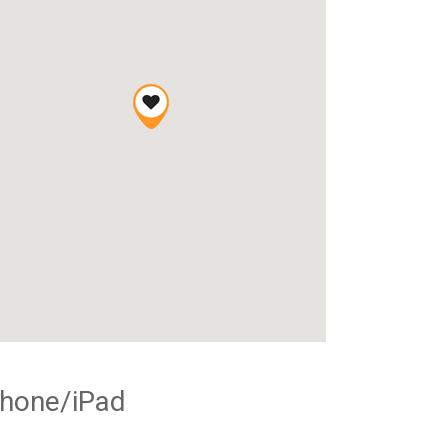
Phone/iPad