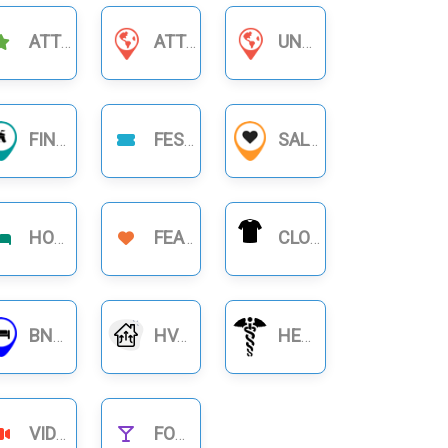
ATTRACTIONS
ATTORNEYS & LAWYERS
UNCATEGORIZED
FINANCIAL BUSINESS
FESTIVAL
SALON
HOTELS
FEATURE
CLOTHING
BNB RENTALS
HVAC
HEALTHCARE
VIDEOS
FOOD NIGHTLIFE