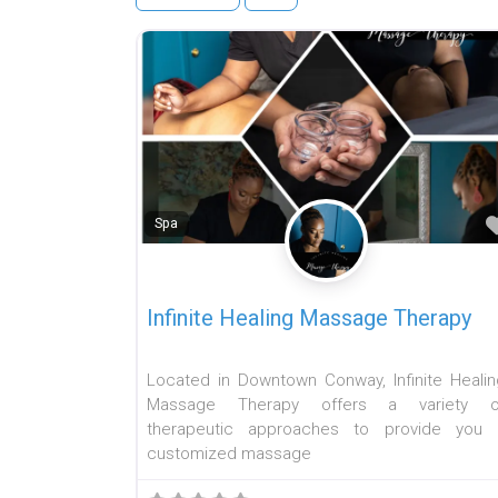
Spa
Infinite Healing Massage Therapy
Located in Downtown Conway, Infinite Healin
Massage Therapy offers a variety o
therapeutic approaches to provide you 
customized massage