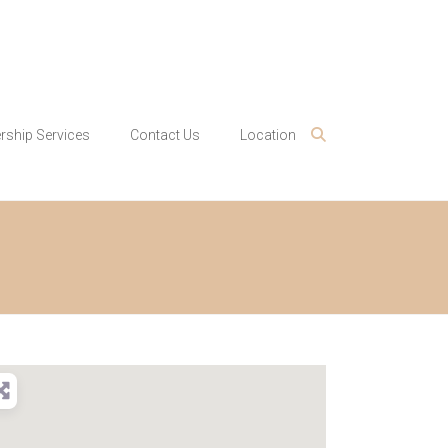
ship Services
Contact Us
Location