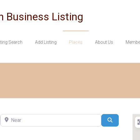
n Business Listing
sting Search
Add Listing
Places
About Us
Member
Near
Search