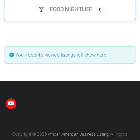
FOOD NIGHTLIFE
0
Your recently viewed listings will show here.
Copyright © 2026
. All rights
African American Business Listing