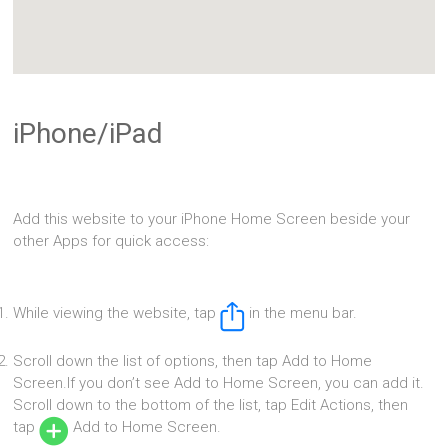
iPhone/iPad
Add this website to your iPhone Home Screen beside your
other Apps for quick access:
While viewing the website, tap
in the menu bar.
Scroll down the list of options, then tap Add to Home
Screen.If you don’t see Add to Home Screen, you can add it.
Scroll down to the bottom of the list, tap Edit Actions, then
tap
Add to Home Screen.