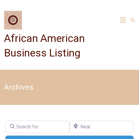
Skip
to
content
African American
Business Listing
Archives
Search for
Near