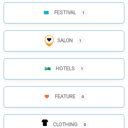
FESTIVAL
1
SALON
1
HOTELS
1
FEATURE
0
CLOTHING
0