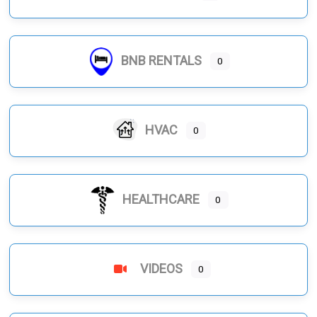
BNB RENTALS
0
HVAC
0
HEALTHCARE
0
VIDEOS
0