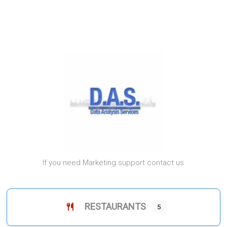
If you need Marketing support contact us
RESTAURANTS
5