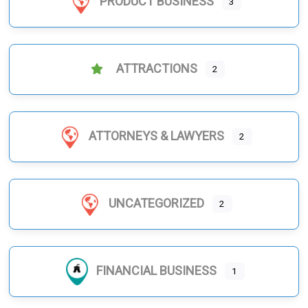
PRODUCT BUSINESS
3
ATTRACTIONS
2
ATTORNEYS & LAWYERS
2
UNCATEGORIZED
2
FINANCIAL BUSINESS
1