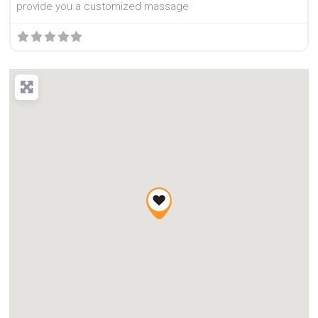
provide you a customized massage