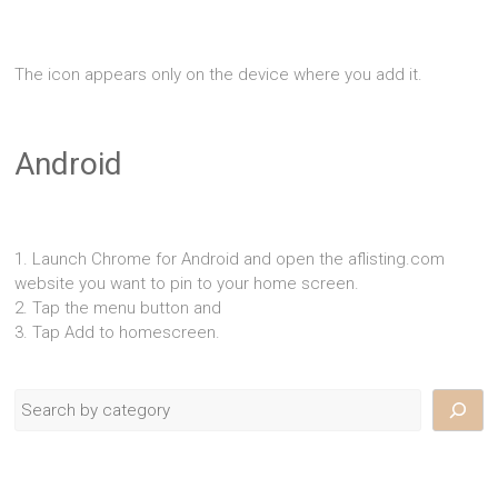
The icon appears only on the device where you add it.
Android
1. Launch Chrome for Android and open the aflisting.com
website you want to pin to your home screen.
2. Tap the menu button and
3. Tap Add to homescreen.
Search