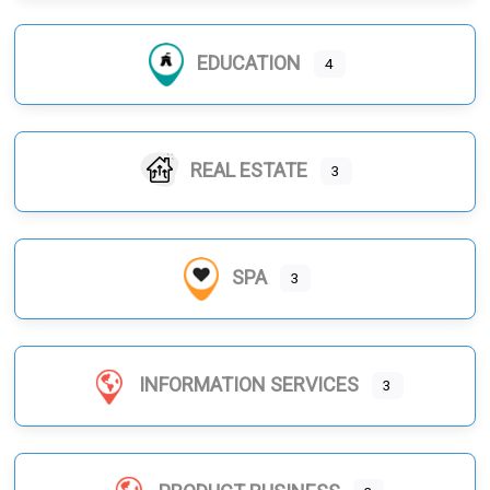
EDUCATION
4
REAL ESTATE
3
SPA
3
INFORMATION SERVICES
3