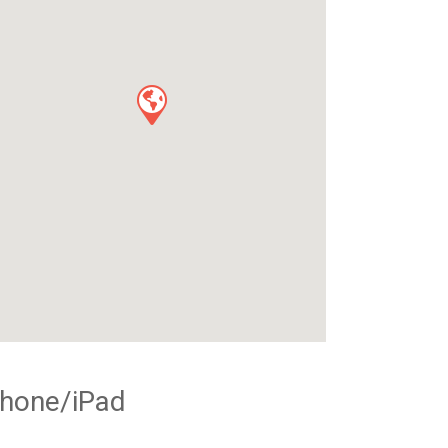
Phone/iPad