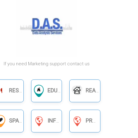
If you need Marketing support contact us
RESTAURANTS
EDUCATION
REAL ESTATE
SPA
INFORMATION SERVICES
PRODUCT BUSINESS