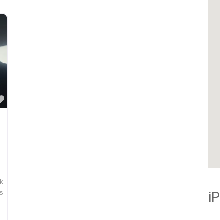
Favorite
k
s
i