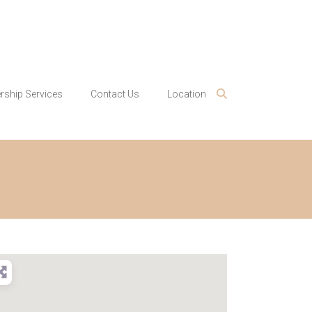
ship Services
Contact Us
Location