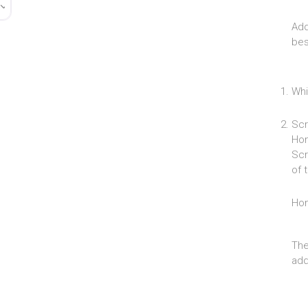
Add
bes
Whi
Scr
Hom
Scr
of 
Ho
The
add 