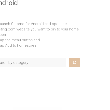
ndroid
Launch Chrome for Android and open the
isting.com website you want to pin to your home
een.
Tap the menu button and
Tap Add to homescreen.
rch