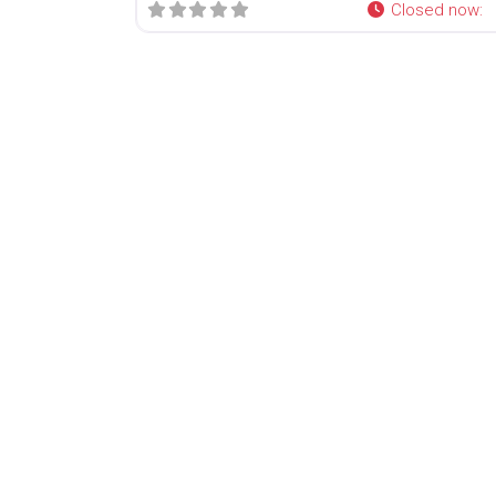
Closed now
: