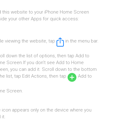
 this website to your iPhone Home Screen
ide your other Apps for quick access:
le viewing the website, tap
in the menu bar.
oll down the list of options, then tap Add to
e Screen.If you don’t see Add to Home
een, you can add it. Scroll down to the bottom
the list, tap Edit Actions, then tap
Add to
me Screen.
 icon appears only on the device where you
it.