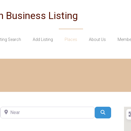
n Business Listing
sting Search
Add Listing
Places
About Us
Member
Near
Search