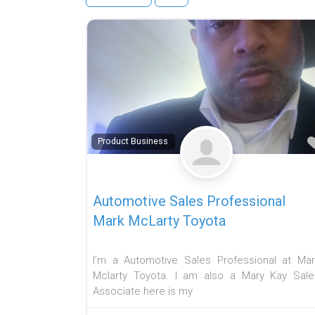
Product Business
Automotive Sales Professional
Mark McLarty Toyota
I’m a Automotive Sales Professional at Mar
Mclarty Toyota. I am also a Mary Kay Sale
Associate here is my