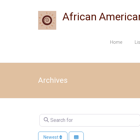
Skip
to
African America
content
Home
Li
Archives
Search for
Newest