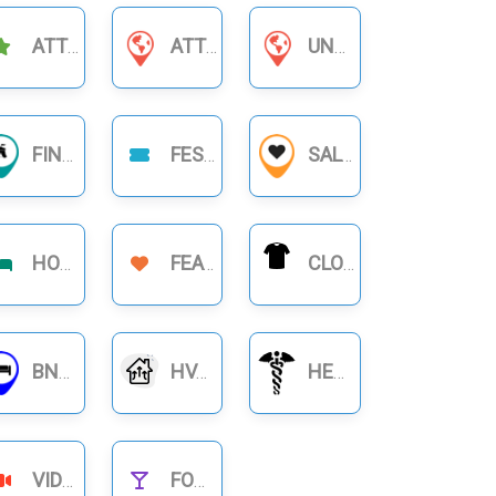
ATTRACTIONS
ATTORNEYS & LAWYERS
UNCATEGORIZED
FINANCIAL BUSINESS
FESTIVAL
SALON
HOTELS
FEATURE
CLOTHING
BNB RENTALS
HVAC
HEALTHCARE
VIDEOS
FOOD NIGHTLIFE