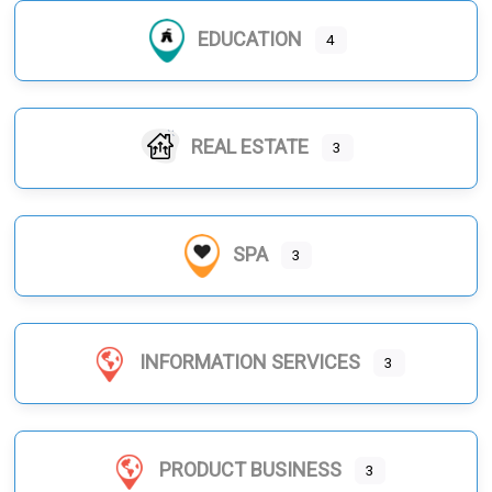
EDUCATION
4
REAL ESTATE
3
SPA
3
INFORMATION SERVICES
3
PRODUCT BUSINESS
3