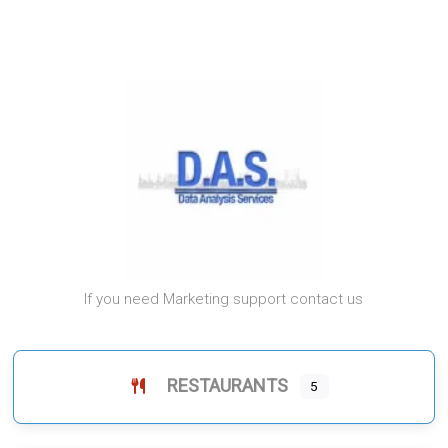
If you need Marketing support contact us
RESTAURANTS
5