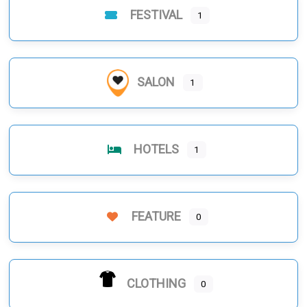
FESTIVAL
1
SALON
1
HOTELS
1
FEATURE
0
CLOTHING
0