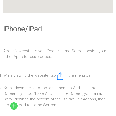
iPhone/iPad
Add this website to your iPhone Home Screen beside your
other Apps for quick access:
While viewing the website, tap
in the menu bar.
Scroll down the list of options, then tap Add to Home
Screen.If you don’t see Add to Home Screen, you can add it.
Scroll down to the bottom of the list, tap Edit Actions, then
tap
Add to Home Screen.