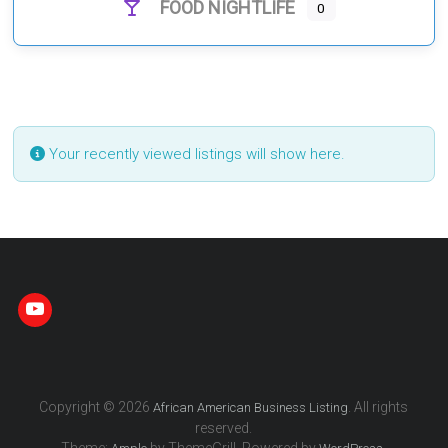
FOOD NIGHTLIFE
0
Your recently viewed listings will show here.
Copyright © 2026
. All rights
African American Business Listing
reserved.
Theme:
by ThemeGrill. Powered by
.