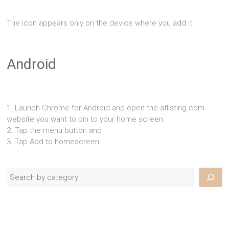
The icon appears only on the device where you add it.
Android
1. Launch Chrome for Android and open the aflisting.com
website you want to pin to your home screen.
2. Tap the menu button and
3. Tap Add to homescreen.
Search