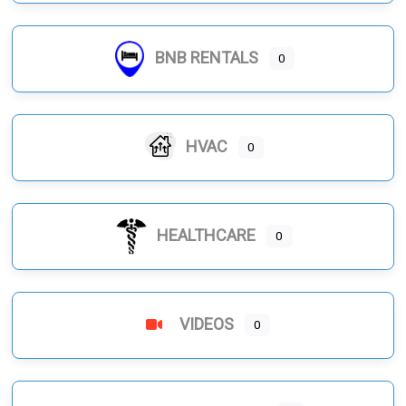
BNB RENTALS
0
HVAC
0
HEALTHCARE
0
VIDEOS
0