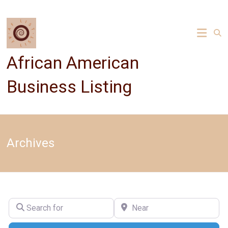
Skip
to
content
African American
Business Listing
Archives
Search for
Near