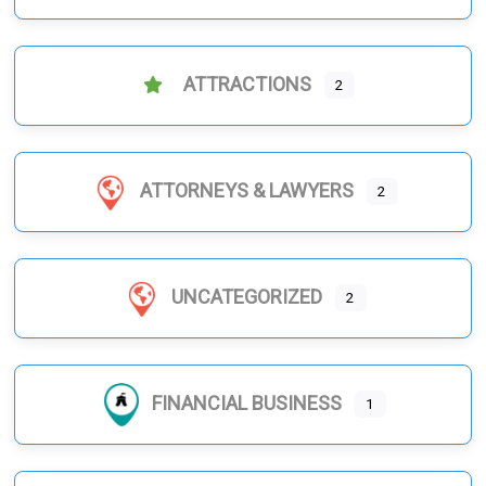
ATTRACTIONS
2
ATTORNEYS & LAWYERS
2
UNCATEGORIZED
2
FINANCIAL BUSINESS
1