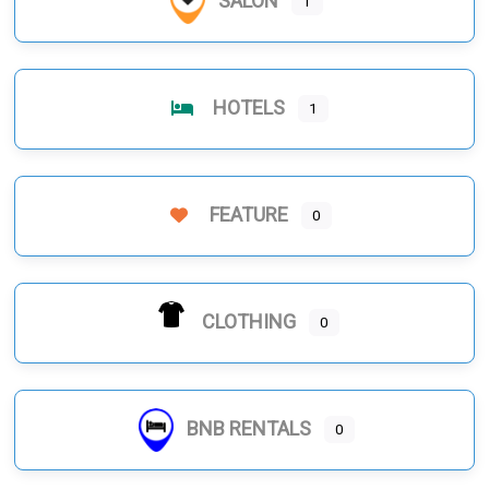
SALON
1
HOTELS
1
FEATURE
0
CLOTHING
0
BNB RENTALS
0