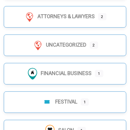
ATTORNEYS & LAWYERS
2
UNCATEGORIZED
2
FINANCIAL BUSINESS
1
FESTIVAL
1