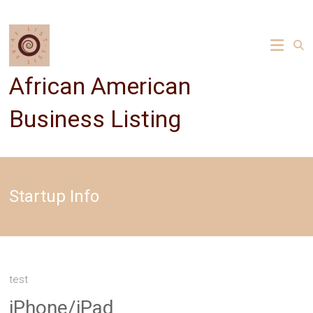
Skip
to
content
African American
Business Listing
Startup Info
test
iPhone/iPad