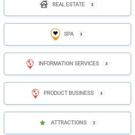
REAL ESTATE
3
SPA
3
INFORMATION SERVICES
3
PRODUCT BUSINESS
3
ATTRACTIONS
2