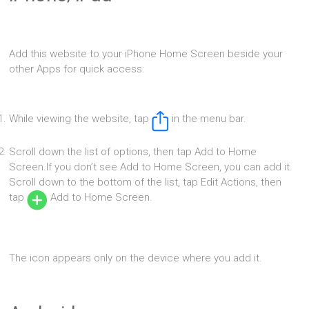
Add this website to your iPhone Home Screen beside your
other Apps for quick access:
While viewing the website, tap
in the menu bar.
Scroll down the list of options, then tap Add to Home
Screen.If you don’t see Add to Home Screen, you can add it.
Scroll down to the bottom of the list, tap Edit Actions, then
tap
Add to Home Screen.
The icon appears only on the device where you add it.