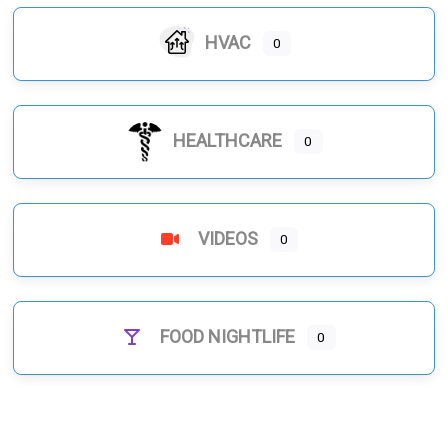
HVAC
0
HEALTHCARE
0
VIDEOS
0
FOOD NIGHTLIFE
0