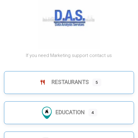
If you need Marketing support contact us
RESTAURANTS
5
EDUCATION
4