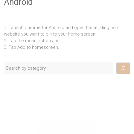
Android
1. Launch Chrome for Android and open the aflisting.com
website you want to pin to your home screen.
2. Tap the menu button and
3. Tap Add to homescreen.
Search