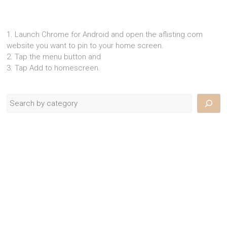
1. Launch Chrome for Android and open the aflisting.com
website you want to pin to your home screen.
2. Tap the menu button and
3. Tap Add to homescreen.
Search