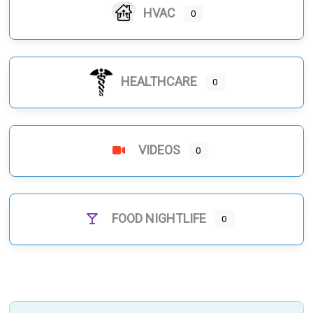
HVAC
0
HEALTHCARE
0
VIDEOS
0
FOOD NIGHTLIFE
0