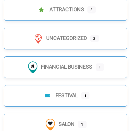
ATTRACTIONS
2
UNCATEGORIZED
2
FINANCIAL BUSINESS
1
FESTIVAL
1
SALON
1