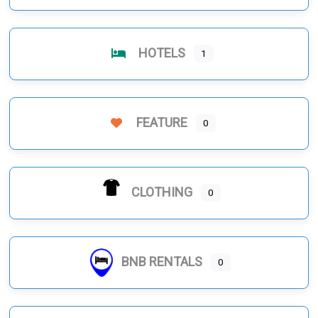
HOTELS
1
FEATURE
0
CLOTHING
0
BNB RENTALS
0