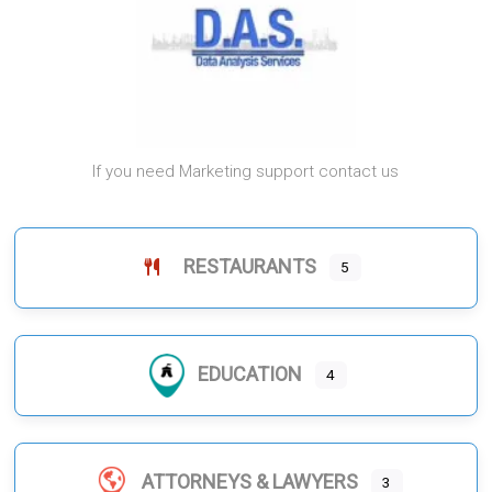
If you need Marketing support contact us
RESTAURANTS
5
EDUCATION
4
ATTORNEYS & LAWYERS
3