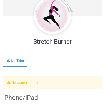
Stretch Burner
No Tabs
No content found.
iPhone/iPad