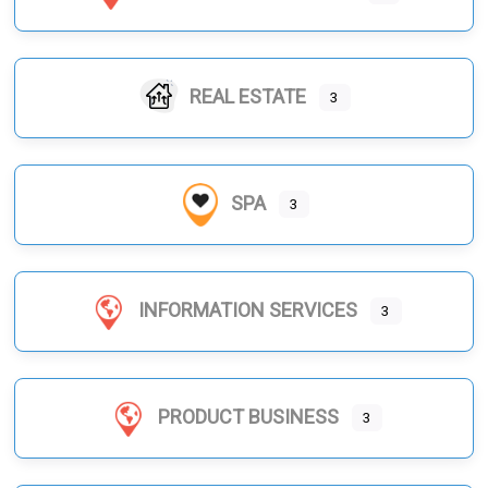
REAL ESTATE
3
SPA
3
INFORMATION SERVICES
3
PRODUCT BUSINESS
3