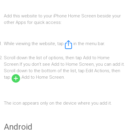
Add this website to your iPhone Home Screen beside your
other Apps for quick access:
While viewing the website, tap
in the menu bar.
Scroll down the list of options, then tap Add to Home
Screen.If you don’t see Add to Home Screen, you can add it.
Scroll down to the bottom of the list, tap Edit Actions, then
tap
Add to Home Screen.
The icon appears only on the device where you add it.
Android