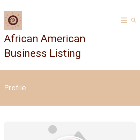
Skip
to
content
African American
Business Listing
Profile