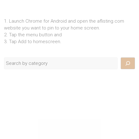
1. Launch Chrome for Android and open the aflisting.com
website you want to pin to your home screen.
2. Tap the menu button and
3. Tap Add to homescreen.
Search