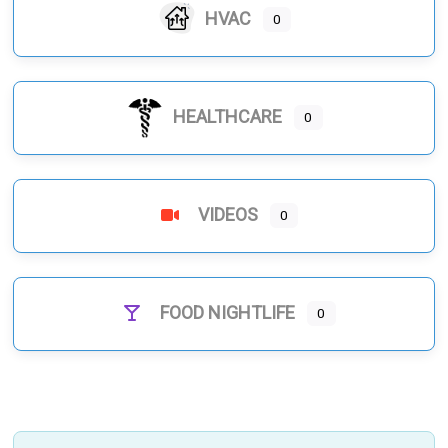
HVAC
0
HEALTHCARE
0
VIDEOS
0
FOOD NIGHTLIFE
0