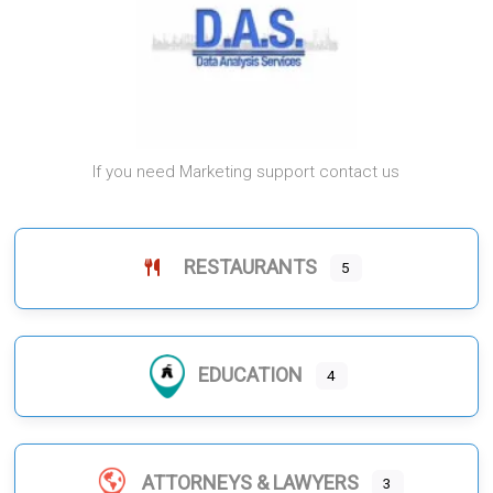
If you need Marketing support contact us
RESTAURANTS
5
EDUCATION
4
ATTORNEYS & LAWYERS
3