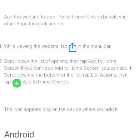
Add this website to your iPhone Home Screen beside your
other Apps for quick access:
While viewing the website, tap
in the menu bar.
Scroll down the list of options, then tap Add to Home
Screen.If you don’t see Add to Home Screen, you can add it.
Scroll down to the bottom of the list, tap Edit Actions, then
tap
Add to Home Screen.
The icon appears only on the device where you add it.
Android