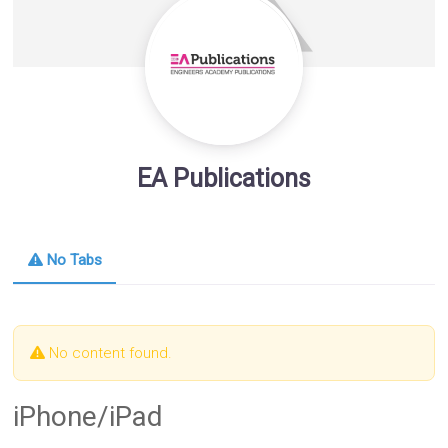
EA Publications
No Tabs
No content found.
iPhone/iPad