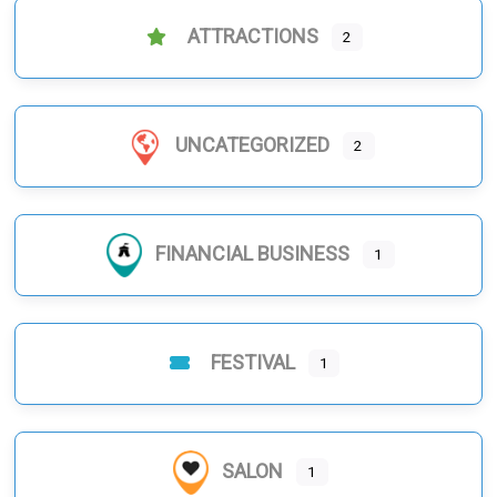
ATTRACTIONS
2
UNCATEGORIZED
2
FINANCIAL BUSINESS
1
FESTIVAL
1
SALON
1