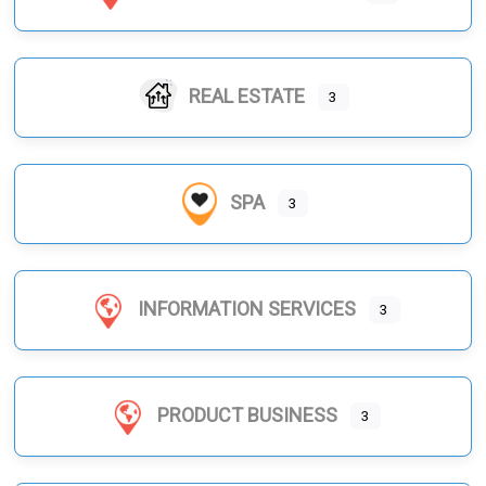
REAL ESTATE
3
SPA
3
INFORMATION SERVICES
3
PRODUCT BUSINESS
3