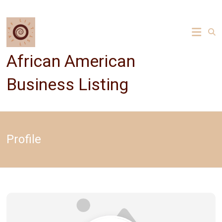
Skip
to
content
African American
Business Listing
Profile