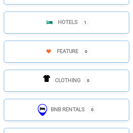
HOTELS
1
FEATURE
0
CLOTHING
0
BNB RENTALS
0