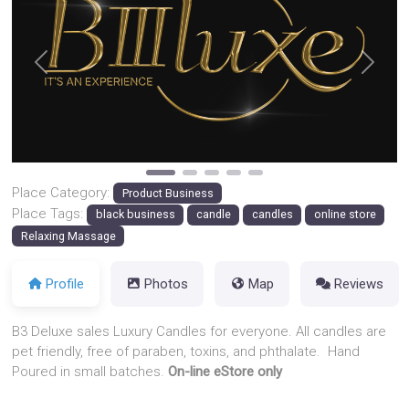
Previous
Next
Place Category:
Product Business
Place Tags:
black business
candle
candles
online store
Relaxing Massage
Profile
Photos
Map
Reviews
B3 Deluxe sales Luxury Candles for everyone. All candles are
pet friendly, free of paraben, toxins, and phthalate. Hand
Poured in small batches.
On-line eStore only