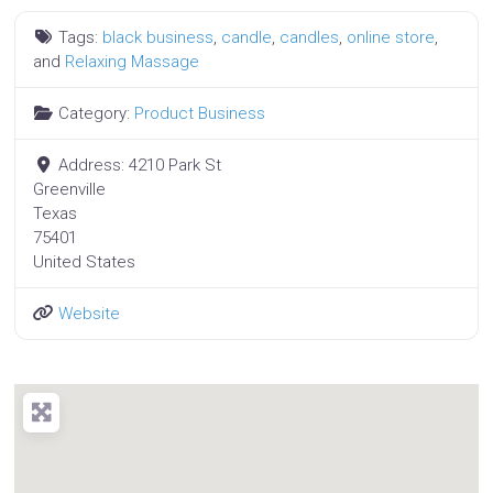
Tags:
black business
,
candle
,
candles
,
online store
,
and
Relaxing Massage
Category:
Product Business
Address:
4210 Park St
Greenville
Texas
75401
United States
Website