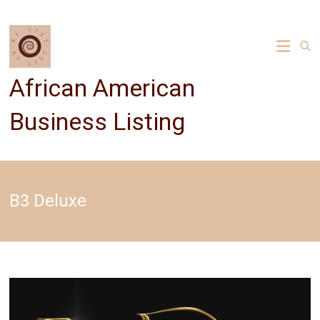
Skip
to
content
African American
Business Listing
B3 Deluxe