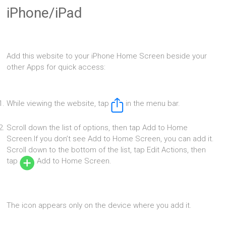
iPhone/iPad
Add this website to your iPhone Home Screen beside your
other Apps for quick access:
While viewing the website, tap
in the menu bar.
Scroll down the list of options, then tap Add to Home
Screen.If you don’t see Add to Home Screen, you can add it.
Scroll down to the bottom of the list, tap Edit Actions, then
tap
Add to Home Screen.
The icon appears only on the device where you add it.