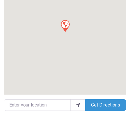
Enter your location
Get Directions