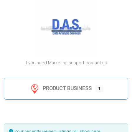
If you need Marketing support contact us
PRODUCT BUSINESS
1
Your recently viewed listings will show here.