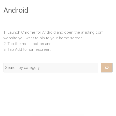
Android
1. Launch Chrome for Android and open the aflisting.com
website you want to pin to your home screen.
2. Tap the menu button and
3. Tap Add to homescreen.
Search