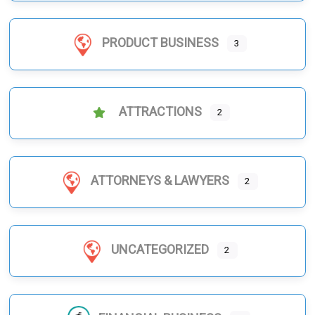
PRODUCT BUSINESS
3
ATTRACTIONS
2
ATTORNEYS & LAWYERS
2
UNCATEGORIZED
2