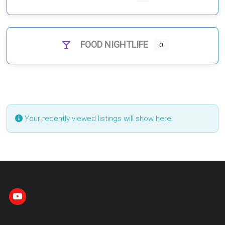
FOOD NIGHTLIFE
0
Your recently viewed listings will show here.