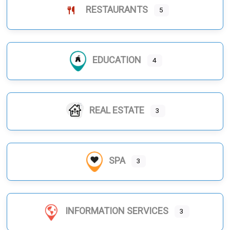
RESTAURANTS
5
EDUCATION
4
REAL ESTATE
3
SPA
3
INFORMATION SERVICES
3