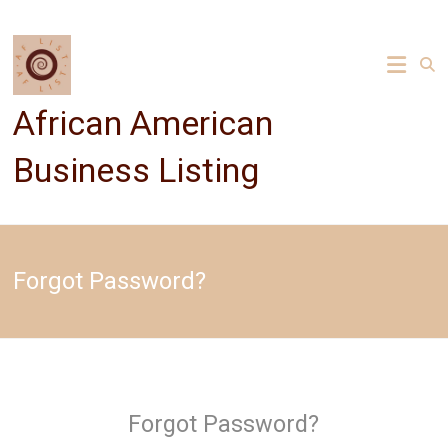
Skip
to
content
African American
Business Listing
Forgot Password?
Forgot Password?