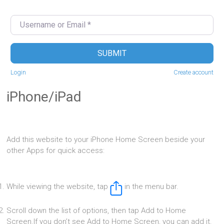
Username or Email
*
SUBMIT
Login
Create account
iPhone/iPad
Add this website to your iPhone Home Screen beside your
other Apps for quick access:
While viewing the website, tap
in the menu bar.
Scroll down the list of options, then tap Add to Home
Screen.If you don’t see Add to Home Screen, you can add it.