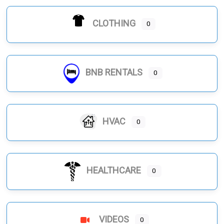
CLOTHING
0
BNB RENTALS
0
HVAC
0
HEALTHCARE
0
VIDEOS
0