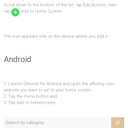
Scroll down to the bottom of the list, tap Edit Actions, then
tap
Add to Home Screen.
The icon appears only on the device where you add it.
Android
1. Launch Chrome for Android and open the aflisting.com
website you want to pin to your home screen.
2. Tap the menu button and
3. Tap Add to homescreen.
Search