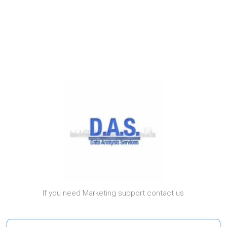
If you need Marketing support contact us