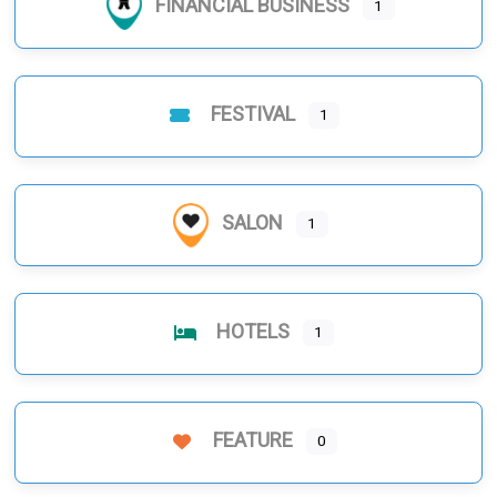
FINANCIAL BUSINESS
1
FESTIVAL
1
SALON
1
HOTELS
1
FEATURE
0