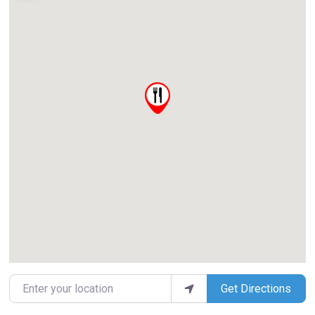
Enter your location
Get Directions