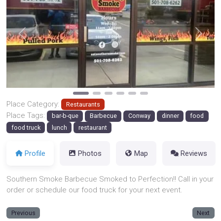
Previous
Next
Place Category:
Restaurants
Place Tags:
bar-b-que
Barbecue
Conway
dinner
food
food truck
lunch
restaurant
Profile
Photos
Map
Reviews
Southern Smoke Barbecue Smoked to Perfection!! Call in your
order or schedule our food truck for your next event.
Previous
Next