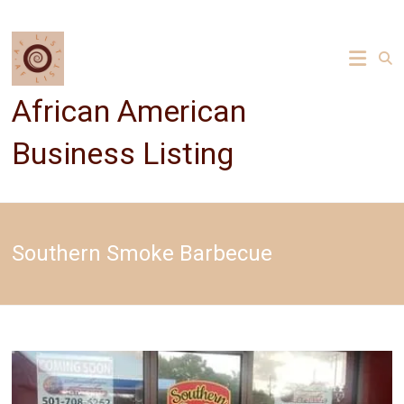
Skip
to
content
African American
Business Listing
Southern Smoke Barbecue