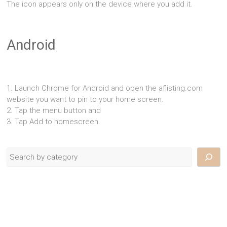
The icon appears only on the device where you add it.
Android
1. Launch Chrome for Android and open the aflisting.com
website you want to pin to your home screen.
2. Tap the menu button and
3. Tap Add to homescreen.
Search