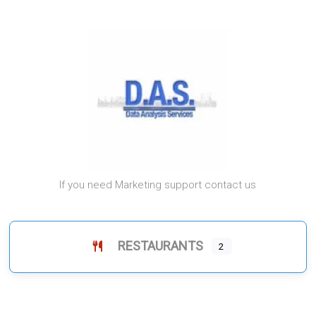
If you need Marketing support contact us
RESTAURANTS
2