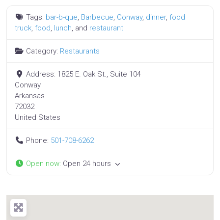
Tags:
bar-b-que
,
Barbecue
,
Conway
,
dinner
,
food
truck
,
food
,
lunch
, and
restaurant
Category:
Restaurants
Address:
1825 E. Oak St., Suite 104
Conway
Arkansas
72032
United States
Phone:
501-708-6262
Open now
:
Open 24 hours