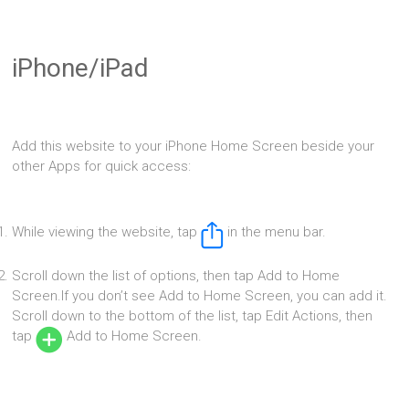
iPhone/iPad
Add this website to your iPhone Home Screen beside your
other Apps for quick access:
While viewing the website, tap
in the menu bar.
Scroll down the list of options, then tap Add to Home
Screen.If you don’t see Add to Home Screen, you can add it.
Scroll down to the bottom of the list, tap Edit Actions, then
tap
Add to Home Screen.