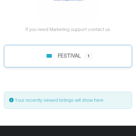
If you need Marketing support contact us
FESTIVAL
1
Your recently viewed listings will show here.