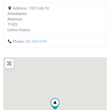
Address:
105 S 6th St
Arkadelphia
Arkansas
71923
United States
Phone:
501-650-4749