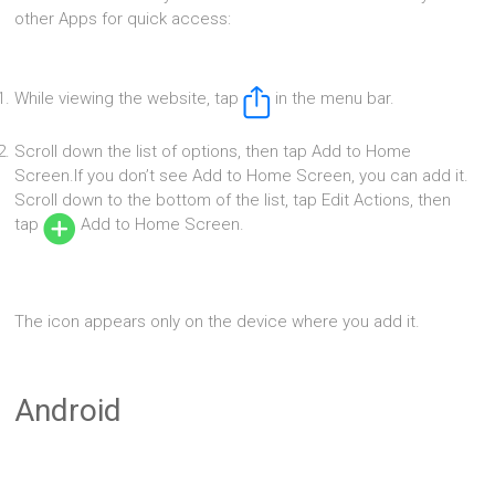
other Apps for quick access:
While viewing the website, tap
in the menu bar.
Scroll down the list of options, then tap Add to Home
Screen.If you don’t see Add to Home Screen, you can add it.
Scroll down to the bottom of the list, tap Edit Actions, then
tap
Add to Home Screen.
The icon appears only on the device where you add it.
Android