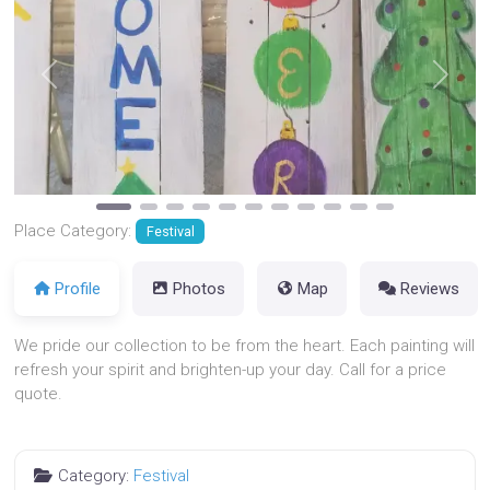
Previous
Next
Place Category:
Festival
Profile
Photos
Map
Reviews
We pride our collection to be from the heart. Each painting will
refresh your spirit and brighten-up your day. Call for a price
quote.
Category:
Festival