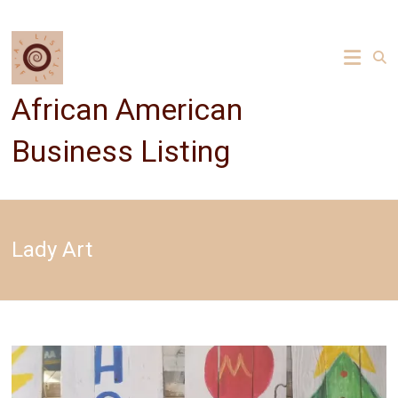
Skip
to
content
African American
Business Listing
Lady Art