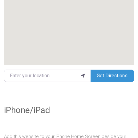
Enter your location
Get Directions
iPhone/iPad
Add this website to your iPhone Home Screen beside your