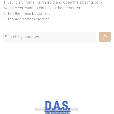
1. Launch Chrome for Android and open the aflisting.com
website you want to pin to your home screen.
2. Tap the menu button and
3. Tap Add to homescreen.
Search