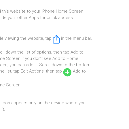
 this website to your iPhone Home Screen
ide your other Apps for quick access:
le viewing the website, tap
in the menu bar.
oll down the list of options, then tap Add to
e Screen.If you don’t see Add to Home
een, you can add it. Scroll down to the bottom
the list, tap Edit Actions, then tap
Add to
me Screen.
 icon appears only on the device where you
it.