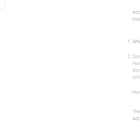
Add
bes
Whi
Scr
Hom
Scr
of 
Ho
The
add 