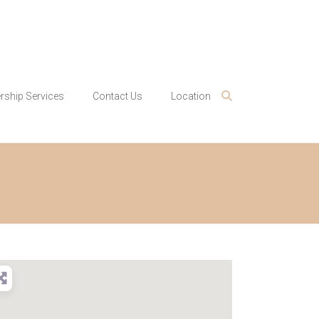
ship Services
Contact Us
Location