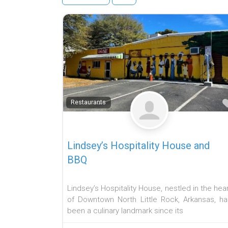
Restaurants
Lindsey’s Hospitality House and
BBQ
Lindsey’s Hospitality House, nestled in the hea
of Downtown North Little Rock, Arkansas, ha
been a culinary landmark since its