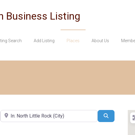
n Business Listing
sting Search
Add Listing
Places
About Us
Member
Near
Search