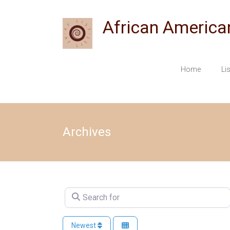
Skip
to
African America
content
Home
Li
Archives
Search for
Newest