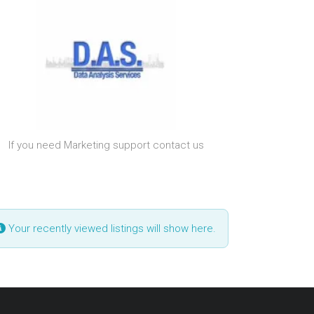
If you need Marketing support contact us
Your recently viewed listings will show here.