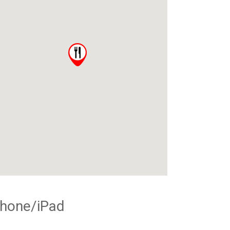
Phone/iPad