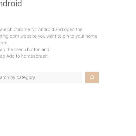
ndroid
Launch Chrome for Android and open the
isting.com website you want to pin to your home
een.
Tap the menu button and
Tap Add to homescreen.
rch