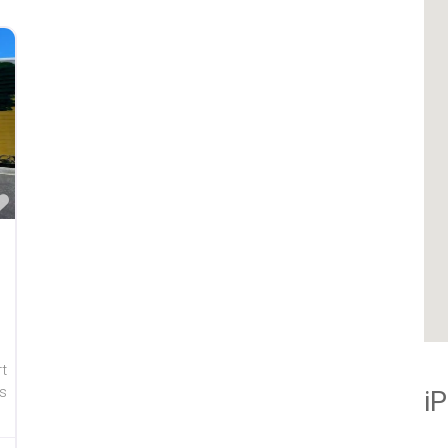
Favorite
rt
s
i